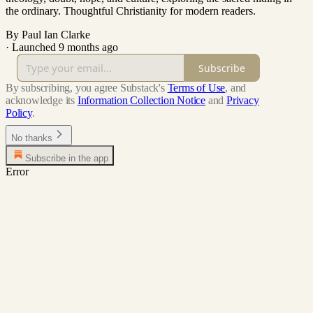
the ordinary. Thoughtful Christianity for modern readers.
By Paul Ian Clarke
·
Launched 9 months ago
Subscribe
By subscribing, you agree Substack's
Terms of Use
, and
acknowledge its
Information Collection Notice
and
Privacy
Policy
.
No thanks
Subscribe in the app
Error