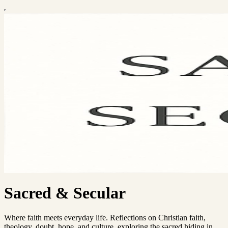
Sacred & Secular
Where faith meets everyday life. Reflections on Christian faith,
theology, doubt, hope, and culture, exploring the sacred hiding in