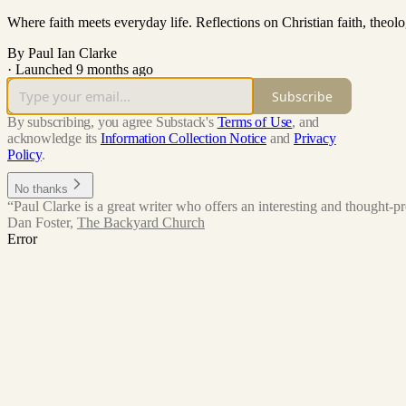
Where faith meets everyday life. Reflections on Christian faith, theol
By Paul Ian Clarke
·
Launched 9 months ago
Subscribe
By subscribing, you agree Substack's
Terms of Use
, and
acknowledge its
Information Collection Notice
and
Privacy
Policy
.
No thanks
“Paul Clarke is a great writer who offers an interesting and thought-pro
Dan Foster
,
The Backyard Church
Error