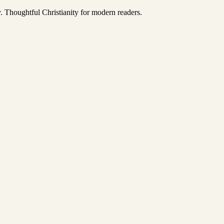
y. Thoughtful Christianity for modern readers.