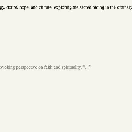
ogy, doubt, hope, and culture, exploring the sacred hiding in the ordinar
voking perspective on faith and spirituality. ”...”