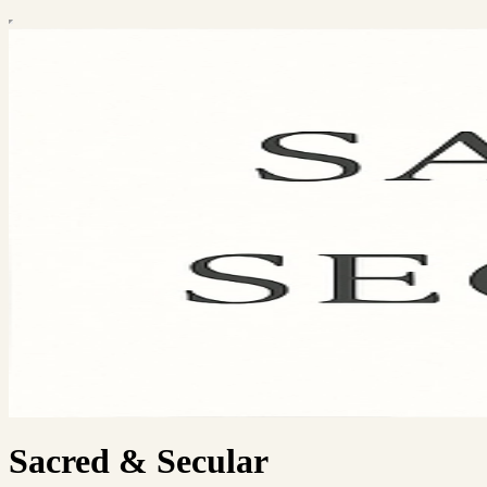
Sacred & Secular