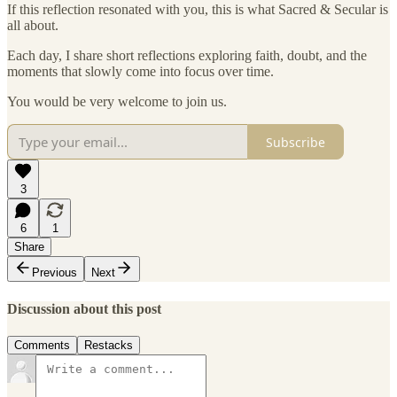
If this reflection resonated with you, this is what Sacred & Secular is
all about.
Each day, I share short reflections exploring faith, doubt, and the
moments that slowly come into focus over time.
You would be very welcome to join us.
Subscribe
3
6
1
Share
Previous
Next
Discussion about this post
Comments
Restacks