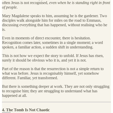
often Jesus is not recognised,
even when he is standing right in front
of people.
Mary Magdalene speaks to him, assuming he is the gardener. Two
disciples walk alongside him for miles on the road to Emmaus,
discussing everything that has happened, without realising who he
is.
Even in moments of direct encounter, there is hesitation.
Recognition comes later, sometimes in a single moment; a word
spoken, a familiar action, a sudden shift in understanding.
This is not how we expect the story to unfold. If Jesus has risen,
surely it should be obvious who it is, and yet it is not.
Part of the reason is that the resurrection is not a simple return to
what was before. Jesus is recognisably himself, yet somehow
different. Familiar, yet transformed.
But there is something deeper at work. They are not only struggling
to recognise him; they are struggling to understand what has
happened at all.
4. The Tomb Is Not Chaotic