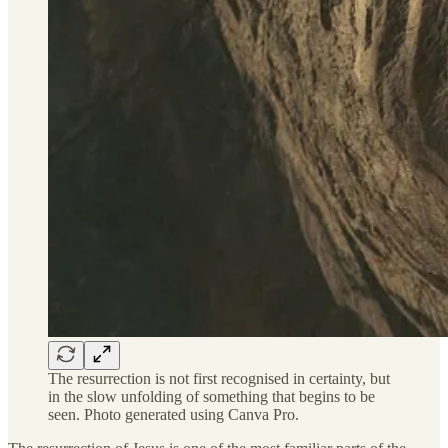
The resurrection is not first recognised in certainty, but
in the slow unfolding of something that begins to be
seen. Photo generated using Canva Pro.