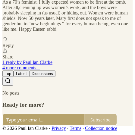
As a 70’s feminist, I fully expected women to be first at the tomb.
After all,cleaning up was women’s work, and the boys were
probably sleeping in (as usual) or hiding out. Women were human
shields. Now 50 years later, Mary first does not speak to me of
gender but to “new beginnings “ for every human being, even one
like me. Happy Easter, rabbi.
Reply
Share
1 reply by Paul Ian Clarke
4 more comments...
Top
Latest
Discussions
No posts
Ready for more?
Subscribe
© 2026 Paul Ian Clarke
·
Privacy
∙
Terms
∙
Collection notice