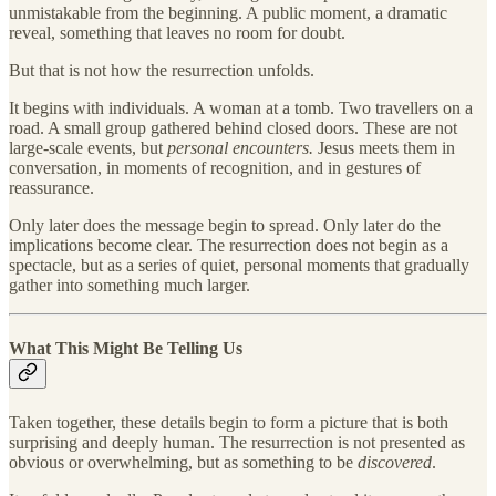
unmistakable from the beginning. A public moment, a dramatic
reveal, something that leaves no room for doubt.
But that is not how the resurrection unfolds.
It begins with individuals. A woman at a tomb. Two travellers on a
road. A small group gathered behind closed doors. These are not
large-scale events, but
personal encounters.
Jesus meets them in
conversation, in moments of recognition, and in gestures of
reassurance.
Only later does the message begin to spread. Only later do the
implications become clear. The resurrection does not begin as a
spectacle, but as a series of quiet, personal moments that gradually
gather into something much larger.
What This Might Be Telling Us
Taken together, these details begin to form a picture that is both
surprising and deeply human. The resurrection is not presented as
obvious or overwhelming, but as something to be
discovered
.