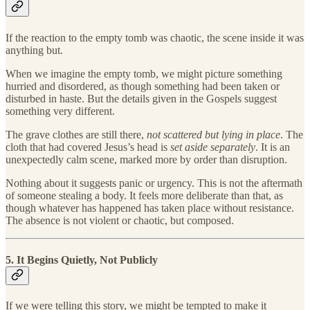
If the reaction to the empty tomb was chaotic, the scene inside it was
anything but.
When we imagine the empty tomb, we might picture something
hurried and disordered, as though something had been taken or
disturbed in haste. But the details given in the Gospels suggest
something very different.
The grave clothes are still there,
not scattered but lying in place
. The
cloth that had covered Jesus’s head is
set aside separately
. It is an
unexpectedly calm scene, marked more by order than disruption.
Nothing about it suggests panic or urgency. This is not the aftermath
of someone stealing a body. It feels more deliberate than that, as
though whatever has happened has taken place without resistance.
The absence is not violent or chaotic, but composed.
5. It Begins Quietly, Not Publicly
If we were telling this story, we might be tempted to make it