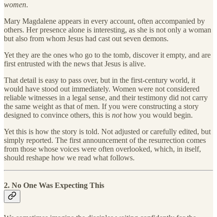
women
.
Mary Magdalene appears in every account, often accompanied by
others. Her presence alone is interesting, as she is not only a woman
but also from whom Jesus had cast out seven demons.
Yet they are the ones who go to the tomb, discover it empty, and are
first entrusted with the news that Jesus is alive.
That detail is easy to pass over, but in the first-century world, it
would have stood out immediately. Women were not considered
reliable witnesses in a legal sense, and their testimony did not carry
the same weight as that of men. If you were constructing a story
designed to convince others, this is
not
how you would begin.
Yet this is how the story is told. Not adjusted or carefully edited, but
simply reported. The first announcement of the resurrection comes
from those whose voices were often overlooked, which, in itself,
should reshape how we read what follows.
2. No One Was Expecting This