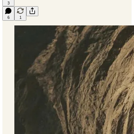
3
6
1