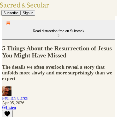
Subscribe
Sign in
Read distraction-free on Substack
5 Things About the Resurrection of Jesus
You Might Have Missed
The details we often overlook reveal a story that
unfolds more slowly and more surprisingly than we
expect
Paul Ian Clarke
Apr 05, 2026
Listen