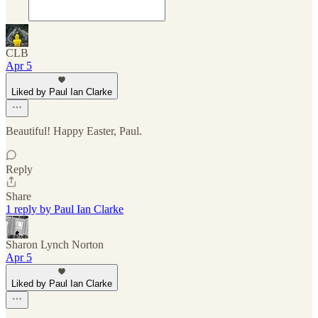
CLB
Apr 5
Liked by Paul Ian Clarke
Beautiful! Happy Easter, Paul.
Reply
Share
1 reply by Paul Ian Clarke
Sharon Lynch Norton
Apr 5
Liked by Paul Ian Clarke