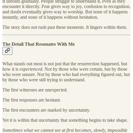
It unfolds gradually. People struggle to understand it, even as they
encounter it directly. Fear gives way to joy, confusion to recognition,
and doubt eventually gives way to worship. But none of it happens
instantly, and none of it happens without hesitation.
The story does not rush past these moments. It lingers within them.
The Detail That Resonates With Me
What stands out most is not just that the resurrection happened, but
how it is
experienced
. Not by those who were certain, but by those
who were unsure. Not by those who had everything figured out, but
by those who were still trying to understand.
The first witnesses are unexpected.
The first responses are hesitant.
The first encounters are marked by uncertainty.
Yet it is within that uncertainty that something begins to take shape.
Sometimes what we cannot see at first becomes, slowly, impossible