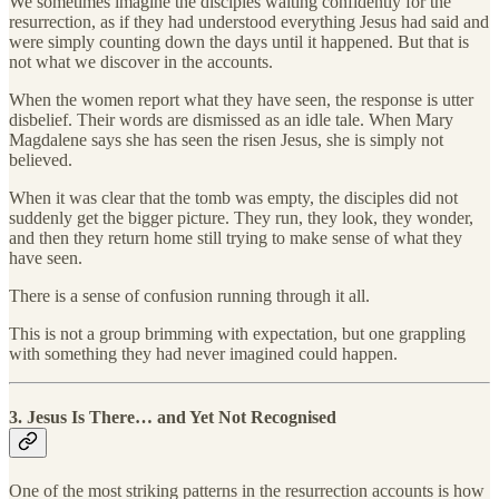
We sometimes imagine the disciples waiting confidently for the
resurrection, as if they had understood everything Jesus had said and
were simply counting down the days until it happened. But that is
not what we discover in the accounts.
When the women report what they have seen, the response is utter
disbelief. Their words are dismissed as an idle tale. When Mary
Magdalene says she has seen the risen Jesus, she is simply not
believed.
When it was clear that the tomb was empty, the disciples did not
suddenly get the bigger picture. They run, they look, they wonder,
and then they return home still trying to make sense of what they
have seen.
There is a sense of confusion running through it all.
This is not a group brimming with expectation, but one grappling
with something they had never imagined could happen.
3. Jesus Is There… and Yet Not Recognised
One of the most striking patterns in the resurrection accounts is how