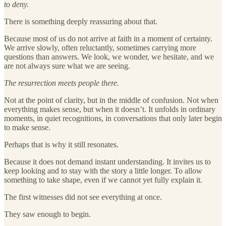
to deny.
There is something deeply reassuring about that.
Because most of us do not arrive at faith in a moment of certainty.
We arrive slowly, often reluctantly, sometimes carrying more
questions than answers. We look, we wonder, we hesitate, and we
are not always sure what we are seeing.
The resurrection meets people there.
Not at the point of clarity, but in the middle of confusion. Not when
everything makes sense, but when it doesn’t. It unfolds in ordinary
moments, in quiet recognitions, in conversations that only later begin
to make sense.
Perhaps that is why it still resonates.
Because it does not demand instant understanding. It invites us to
keep looking and to stay with the story a little longer. To allow
something to take shape, even if we cannot yet fully explain it.
The first witnesses did not see everything at once.
They saw enough to begin.