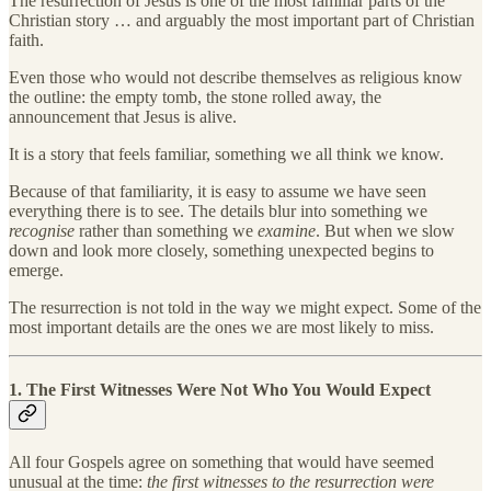
The resurrection of Jesus is one of the most familiar parts of the
Christian story … and arguably the most important part of Christian
faith.
Even those who would not describe themselves as religious know
the outline: the empty tomb, the stone rolled away, the
announcement that Jesus is alive.
It is a story that feels familiar, something we all think we know.
Because of that familiarity, it is easy to assume we have seen
everything there is to see. The details blur into something we
recognise
rather than something we
examine
. But when we slow
down and look more closely, something unexpected begins to
emerge.
The resurrection is not told in the way we might expect. Some of the
most important details are the ones we are most likely to miss.
1. The First Witnesses Were Not Who You Would Expect
All four Gospels agree on something that would have seemed
unusual at the time:
the first witnesses to the resurrection were