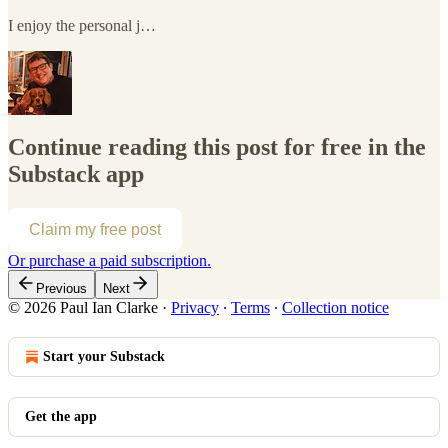
I enjoy the personal j…
Continue reading this post for free in the
Substack app
Claim my free post
Or purchase a paid subscription.
Previous
Next
© 2026 Paul Ian Clarke
·
Privacy
∙
Terms
∙
Collection notice
Start your Substack
Get the app