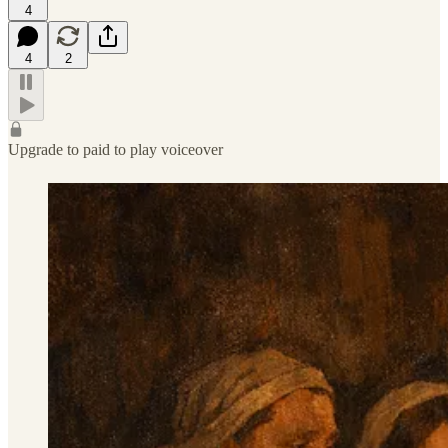
4
4
2
Upgrade to paid to play voiceover