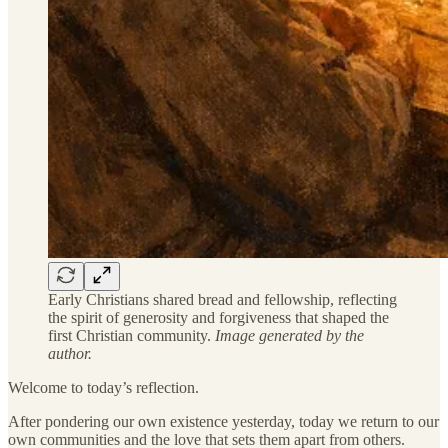
Early Christians shared bread and fellowship, reflecting
the spirit of generosity and forgiveness that shaped the
first Christian community.
Image generated by the
author.
Welcome to today’s reflection.
After pondering our own existence yesterday, today we return to our
own communities and the love that sets them apart from others.