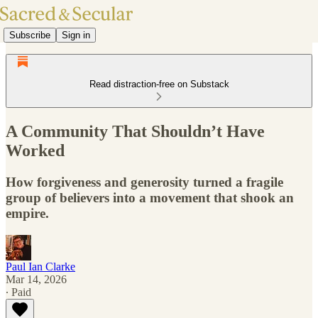
Subscribe
Sign in
Read distraction-free on Substack
A Community That Shouldn’t Have
Worked
How forgiveness and generosity turned a fragile
group of believers into a movement that shook an
empire.
Paul Ian Clarke
Mar 14, 2026
∙ Paid