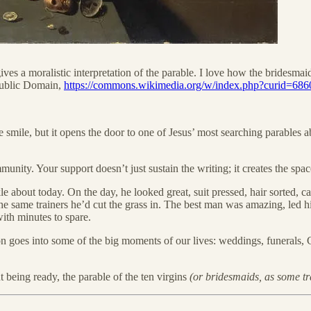
ives a moralistic interpretation of the parable. I love how the bridesm
Public Domain,
https://commons.wikimedia.org/w/index.php?curid=68
smile, but it opens the door to one of Jesus’ most searching parables ab
ty. Your support doesn’t just sustain the writing; it creates the space f
e about today. On the day, he looked great, suit pressed, hair sorted, c
 the same trainers he’d cut the grass in. The best man was amazing, led h
ith minutes to spare.
ion goes into some of the big moments of our lives: weddings, funerals, 
 being ready, the parable of the ten virgins
(or bridesmaids, as some tra