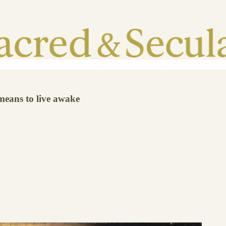
 means to live awake