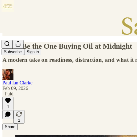
Don’t Be the One Buying Oil at Midnight
Subscribe
Sign in
A modern take on readiness, distraction, and what it
Paul Ian Clarke
Feb 09, 2026
∙ Paid
1
1
Share