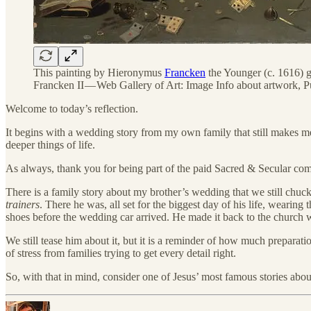
This painting by Hieronymus
Francken
the Younger (c. 1616) g
Francken II — Web Gallery of Art: Image Info about artwork, 
Welcome to today’s reflection.
It begins with a wedding story from my own family that still makes me 
deeper things of life.
As always, thank you for being part of the paid Sacred & Secular communi
There is a family story about my brother’s wedding that we still chuckl
trainers
. There he was, all set for the biggest day of his life, wearing
shoes before the wedding car arrived. He made it back to the church w
We still tease him about it, but it is a reminder of how much preparat
of stress from families trying to get every detail right.
So, with that in mind, consider one of Jesus’ most famous stories about