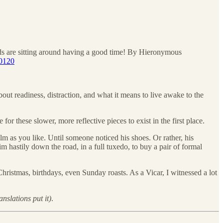
aids are sitting around having a good time! By Hieronymous
60120
out readiness, distraction, and what it means to live awake to the
or these slower, more reflective pieces to exist in the first place.
alm as you like. Until someone noticed his shoes. Or rather, his
im hastily down the road, in a full tuxedo, to buy a pair of formal
Christmas, birthdays, even Sunday roasts. As a Vicar, I witnessed a lot
nslations put it)
.