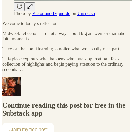
Photo by
Victoriano Izquierdo
on
Unsplash
Welcome to today’s reflection.
Midweek reflections are not always about big answers or dramatic
faith moments.
They can be about learning to notice what we usually rush past.
This piece explores what happens when we stop treating life as a
collection of highlights and begin paying attention to the ordinary
seconds …
Continue reading this post for free in the
Substack app
Claim my free post