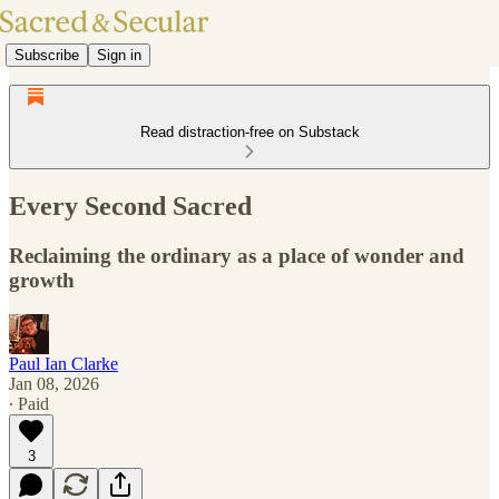
Subscribe
Sign in
Read distraction-free on Substack
Every Second Sacred
Reclaiming the ordinary as a place of wonder and
growth
Paul Ian Clarke
Jan 08, 2026
∙ Paid
3