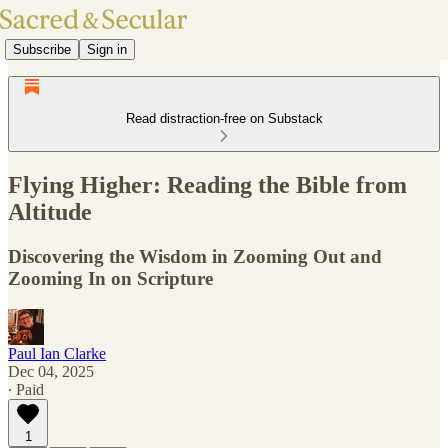
Subscribe
Sign in
Read distraction-free on Substack
Flying Higher: Reading the Bible from
Altitude
Discovering the Wisdom in Zooming Out and
Zooming In on Scripture
Paul Ian Clarke
Dec 04, 2025
∙ Paid
1