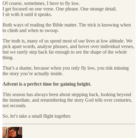
Of course, sometimes, I
have
to fly low.
I get focused on one verse. One phrase. One strange detail.
I sit with it until it speaks.
Both ways of reading the Bible matter. The trick is knowing when
to climb and when to swoop.
The truth is, many of us spend most of our lives at low altitude. We
pick apart words, analyse phrases, and hover over individual verses,
but we rarely step back far enough to see the shape of the whole
thing.
That’s a shame, because when you only fly low, you risk missing
the story you’re actually inside.
Advent is a perfect time for gaining height.
This season has always been about stepping back, looking beyond
the immediate, and remembering the story God tells over centuries,
not seconds.
So, let’s take a small flight together.