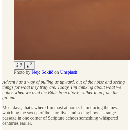
Photo by
Nejc Soklič
on
Unsplash
Advent has a way of pulling us upward, out of the noise and seeing
things for what they truly are. Today, I’m thinking about what we
notice when we read the Bible from above, rather than from the
ground.
Most days, that’s where I’m most at home. I am tracing themes,
watching the sweep of the narrative, and seeing how a strange
passage in one corner of Scripture echoes something whispered
centuries earlier.