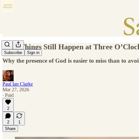
Holy Things Still Happen at Three O’Cloc
Subscribe
Sign in
Why the presence of God is easier to miss than to avo
Paul Ian Clarke
Mar 27, 2026
∙ Paid
2
2
1
Share