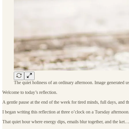
The quiet holiness of an ordinary afternoon. Image generated 
Welcome to today’s reflection.
A gentle pause at the end of the week for tired minds, full days, and 
I began writing this reflection at three o’clock on a Tuesday afternoon
That quiet hour where energy dips, emails blur together, and the ket