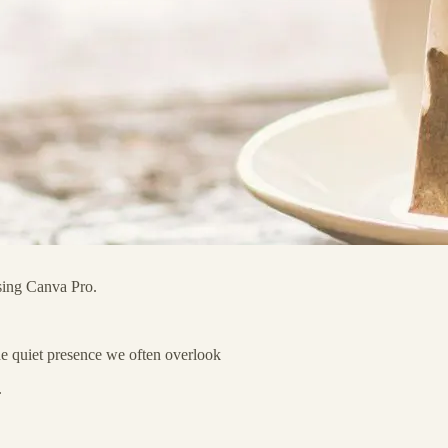
using Canva Pro.
the quiet presence we often overlook
.
…