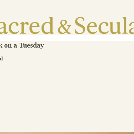
k on a Tuesday
id