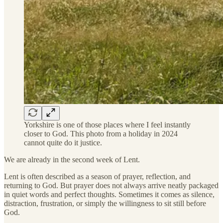
Yorkshire is one of those places where I feel instantly
closer to God. This photo from a holiday in 2024
cannot quite do it justice.
We are already in the second week of Lent.
Lent is often described as a season of prayer, reflection, and
returning to God. But prayer does not always arrive neatly packaged
in quiet words and perfect thoughts. Sometimes it comes as silence,
distraction, frustration, or simply the willingness to sit still before
God.