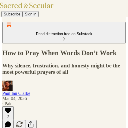
Subscribe
Sign in
Read distraction-free on Substack
How to Pray When Words Don’t Work
Why silence, frustration, and honesty might be the
most powerful prayers of all
Paul Ian Clarke
Mar 04, 2026
∙ Paid
2