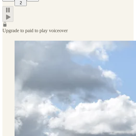
2
Upgrade to paid to play voiceover