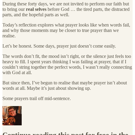
During these forty days, we are not invited to perform our faith but
to bring our
real selves
before God … the tired parts, the distracted
parts, and the hopeful parts as well.
Today’s reflection explores what prayer looks like when words fail,
and why those moments may be closer to true prayer than we
realise.
Let’s be honest. Some days, prayer just doesn’t come easily.
The words don’t fit, the mood isn’t right, or the silence just feels too
heavy to fill. I spent years thinking I was failing at prayer, that if I
couldn’t string together the perfect words, I wasn’t really connecting
with God at all.
But since then, I’ve begun to realise that maybe prayer isn’t about
words at all. Maybe it’s just about showing up.
Some prayers trail off mid-sentence.