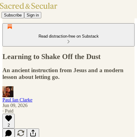
Subscribe
Sign in
Read distraction-free on Substack
Learning to Shake Off the Dust
An ancient instruction from Jesus and a modern
lesson about letting go.
Paul Ian Clarke
Jun 09, 2026
∙ Paid
2