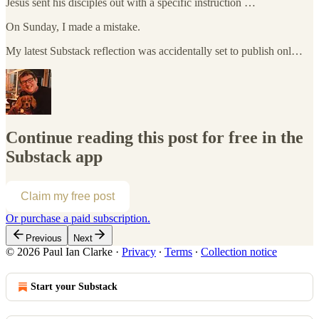
Jesus sent his disciples out with a specific instruction …
On Sunday, I made a mistake.
My latest Substack reflection was accidentally set to publish onl…
Continue reading this post for free in the
Substack app
Claim my free post
Or purchase a paid subscription.
Previous
Next
© 2026 Paul Ian Clarke
·
Privacy
∙
Terms
∙
Collection notice
Start your Substack