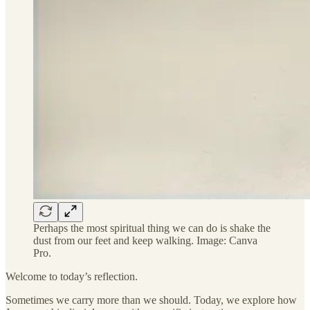
Perhaps the most spiritual thing we can do is shake the
dust from our feet and keep walking. Image: Canva
Pro.
Welcome to today’s reflection.
Sometimes we carry more than we should. Today, we explore how