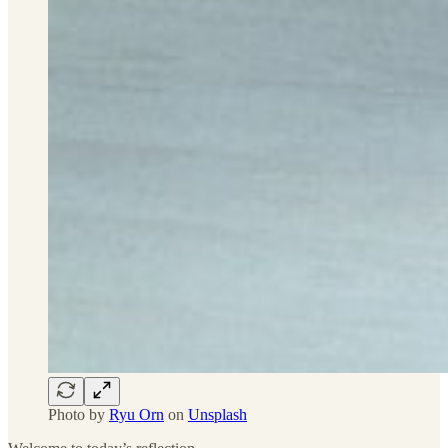
Photo by
Ryu Orn
on
Unsplash