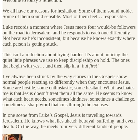
Welcome to today’s reflection.
We all have our reasons for hesitation. Some of them sound noble.
Some of them sound sensible. Most of them feel… responsible.
Luke records a moment where Jesus meets four would-be followers
on the road to Jerusalem, and he responds to each one differently.
Not because he’s inconsistent, but because he knows exactly where
each person is getting stuck.
This isn’t a reflection about trying harder. It’s about noticing the
quiet little phrases we use to keep discipleship on hold. The ones
that begin with
yes
… and then slip in a ‘
but first’
I’ve always been struck by the way stories in the Gospels show
normal people reacting so differently when they encounter Jesus.
Some are hostile, some enthusiastic, some hesitant. What fascinates
me is that Jesus doesn’t treat them all the same. He seems to know
what each heart needs, sometimes kindness, sometimes a challenge,
sometimes a sharp word that cuts through the excuses.
In one scene from Luke’s Gospel, Jesus is travelling towards
Jerusalem. He knows what lies ahead: betrayal, suffering, and even
death. On the way, he meets four very different kinds of people.