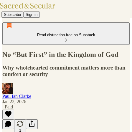
Subscribe
Sign in
Read distraction-free on Substack
No “But First” in the Kingdom of God
Why wholehearted commitment matters more than
comfort or security
Paul Ian Clarke
Jan 22, 2026
∙ Paid
1