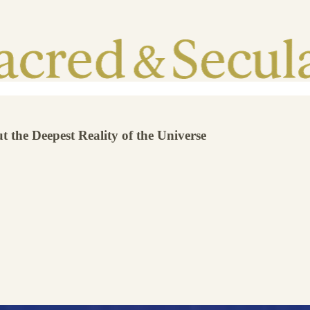
the Deepest Reality of the Universe