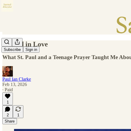
Rooted in Love
Subscribe
Sign in
What St. Paul and a Teenage Prayer Taught Me About 
Paul Ian Clarke
Feb 13, 2026
∙ Paid
1
2
1
Share