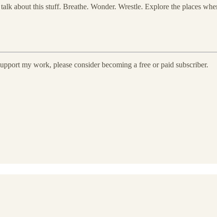
talk about this stuff. Breathe. Wonder. Wrestle. Explore the places wher
 support my work, please consider becoming a free or paid subscriber.