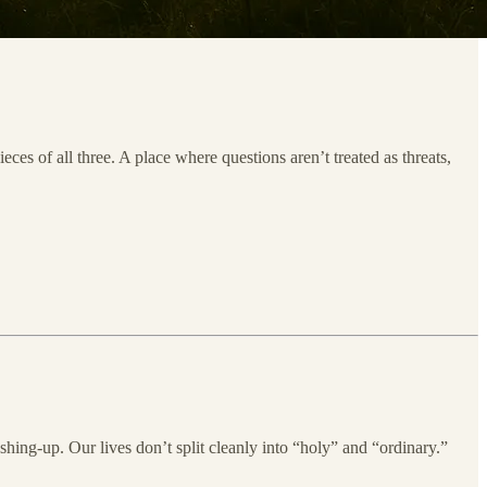
es of all three. A place where questions aren’t treated as threats,
ing-up. Our lives don’t split cleanly into “holy” and “ordinary.”