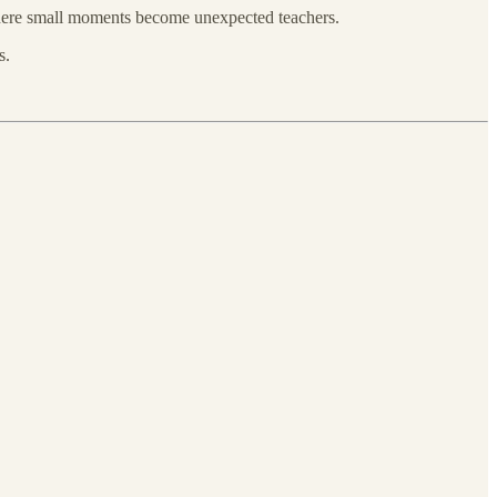
 where small moments become unexpected teachers.
s.