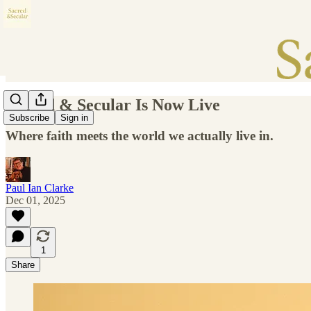
Sacred & Secular Is Now Live
Subscribe
Sign in
Where faith meets the world we actually live in.
Paul Ian Clarke
Dec 01, 2025
1
Share