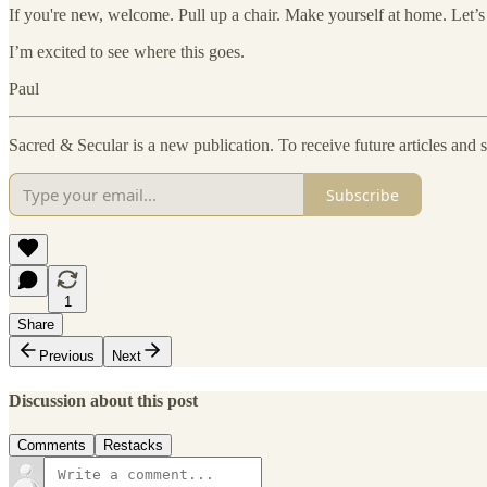
If you're new, welcome. Pull up a chair. Make yourself at home. Let’s 
I’m excited to see where this goes.
Paul
Sacred & Secular is a new publication. To receive future articles and
Subscribe
1
Share
Previous
Next
Discussion about this post
Comments
Restacks