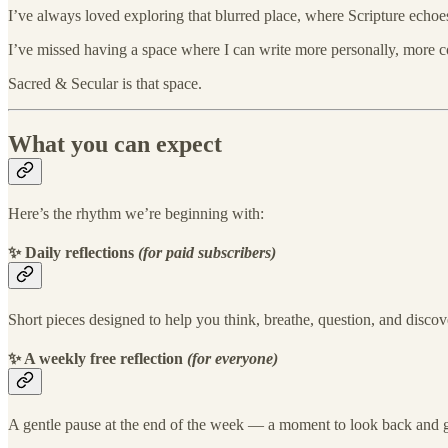
I’ve always loved exploring that blurred place, where Scripture echo
I’ve missed having a space where I can write more personally, more con
Sacred & Secular is that space.
What you can expect
Here’s the rhythm we’re beginning with:
✨ Daily reflections
(for paid subscribers)
Short pieces designed to help you think, breathe, question, and discov
✨ A weekly free reflection
(for everyone)
A gentle pause at the end of the week — a moment to look back and g