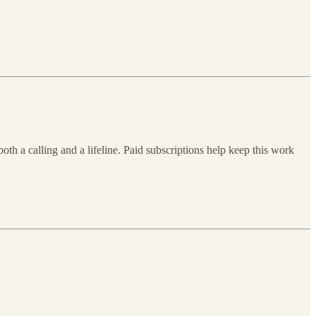
both a calling and a lifeline. Paid subscriptions help keep this work