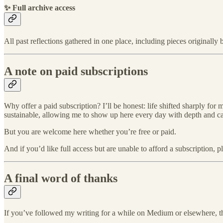
✨ Full archive access
All past reflections gathered in one place, including pieces originall
A note on paid subscriptions
Why offer a paid subscription? I’ll be honest: life shifted sharply for
sustainable, allowing me to show up here every day with depth and ca
But you are welcome here whether you’re free or paid.
And if you’d like full access but are unable to afford a subscription, 
A final word of thanks
If you’ve followed my writing for a while on Medium or elsewhere, 