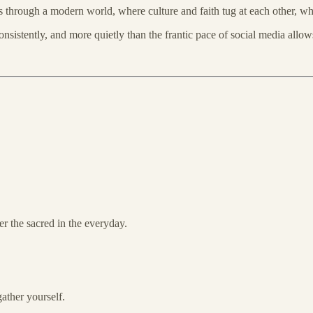
es through a modern world, where culture and faith tug at each other,
sistently, and more quietly than the frantic pace of social media allow
er the sacred in the everyday.
ather yourself.