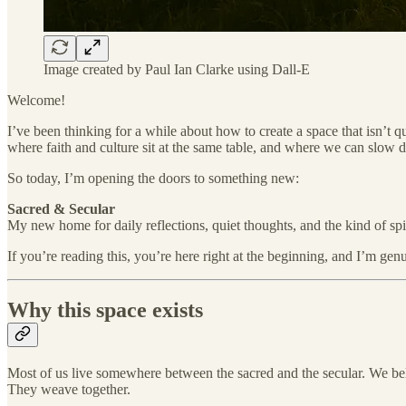
Image created by Paul Ian Clarke using Dall-E
Welcome!
I’ve been thinking for a while about how to create a space that isn’t 
where faith and culture sit at the same table, and where we can slow 
So today, I’m opening the doors to something new:
Sacred & Secular
My new home for daily reflections, quiet thoughts, and the kind of spir
If you’re reading this, you’re here right at the beginning, and I’m genu
Why this space exists
Most of us live somewhere between the sacred and the secular. We bel
They weave together.