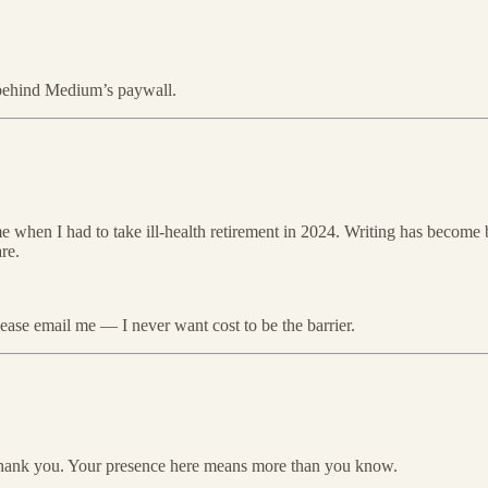
y behind Medium’s paywall.
 me when I had to take ill-health retirement in 2024. Writing has become 
re.
please email me — I never want cost to be the barrier.
thank you. Your presence here means more than you know.