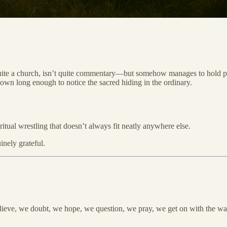
quite a church, isn’t quite commentary—but somehow manages to hold piec
down long enough to notice the sacred hiding in the ordinary.
itual wrestling that doesn’t always fit neatly anywhere else.
inely grateful.
ieve, we doubt, we hope, we question, we pray, we get on with the wash