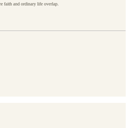
e faith and ordinary life overlap.