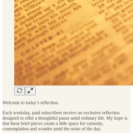
Welcome to today’s reflection.
Each weekday, paid subscribers receive an exclusive reflection
designed to offer a thoughtful pause amid ordinary life. My hope is
that these brief pieces create a little space for curiosity,
contemplation and wonder amid the noise of the day.