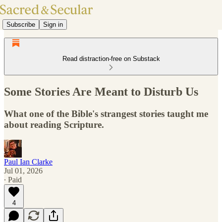
Subscribe
Sign in
Read distraction-free on Substack
Some Stories Are Meant to Disturb Us
What one of the Bible's strangest stories taught me
about reading Scripture.
Paul Ian Clarke
Jul 01, 2026
∙ Paid
4