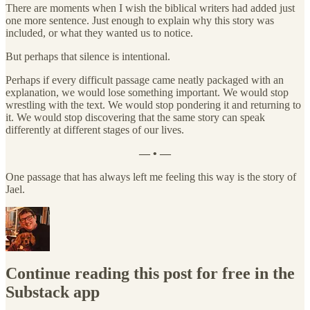
There are moments when I wish the biblical writers had added just
one more sentence. Just enough to explain why this story was
included, or what they wanted us to notice.
But perhaps that silence is intentional.
Perhaps if every difficult passage came neatly packaged with an
explanation, we would lose something important. We would stop
wrestling with the text. We would stop pondering it and returning to
it. We would stop discovering that the same story can speak
differently at different stages of our lives.
— • —
One passage that has always left me feeling this way is the story of
Jael.
Continue reading this post for free in the
Substack app