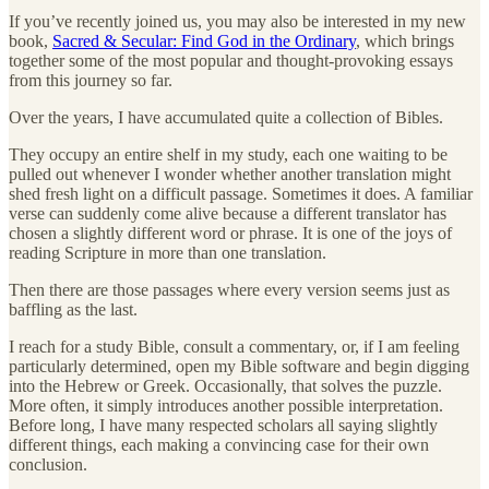
If you’ve recently joined us, you may also be interested in my new
book,
Sacred & Secular: Find God in the Ordinary
, which brings
together some of the most popular and thought-provoking essays
from this journey so far.
Over the years, I have accumulated quite a collection of Bibles.
They occupy an entire shelf in my study, each one waiting to be
pulled out whenever I wonder whether another translation might
shed fresh light on a difficult passage. Sometimes it does. A familiar
verse can suddenly come alive because a different translator has
chosen a slightly different word or phrase. It is one of the joys of
reading Scripture in more than one translation.
Then there are those passages where every version seems just as
baffling as the last.
I reach for a study Bible, consult a commentary, or, if I am feeling
particularly determined, open my Bible software and begin digging
into the Hebrew or Greek. Occasionally, that solves the puzzle.
More often, it simply introduces another possible interpretation.
Before long, I have many respected scholars all saying slightly
different things, each making a convincing case for their own
conclusion.