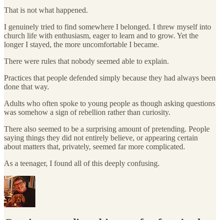
That is not what happened.
I genuinely tried to find somewhere I belonged. I threw myself into
church life with enthusiasm, eager to learn and to grow. Yet the
longer I stayed, the more uncomfortable I became.
There were rules that nobody seemed able to explain.
Practices that people defended simply because they had always been
done that way.
Adults who often spoke to young people as though asking questions
was somehow a sign of rebellion rather than curiosity.
There also seemed to be a surprising amount of pretending. People
saying things they did not entirely believe, or appearing certain
about matters that, privately, seemed far more complicated.
As a teenager, I found all of this deeply confusing.