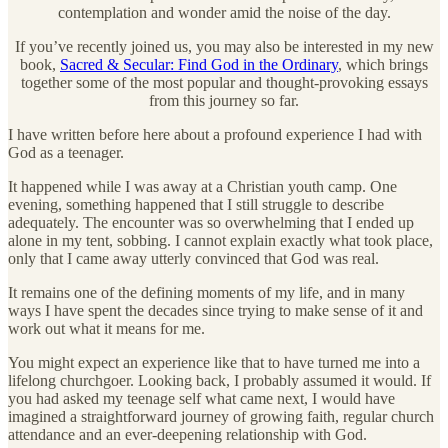
contemplation and wonder amid the noise of the day.
If you’ve recently joined us, you may also be interested in my new
book,
Sacred & Secular: Find God in the Ordinary
, which brings
together some of the most popular and thought-provoking essays
from this journey so far.
I have written before here about a profound experience I had with
God as a teenager.
It happened while I was away at a Christian youth camp. One
evening, something happened that I still struggle to describe
adequately. The encounter was so overwhelming that I ended up
alone in my tent, sobbing. I cannot explain exactly what took place,
only that I came away utterly convinced that God was real.
It remains one of the defining moments of my life, and in many
ways I have spent the decades since trying to make sense of it and
work out what it means for me.
You might expect an experience like that to have turned me into a
lifelong churchgoer. Looking back, I probably assumed it would. If
you had asked my teenage self what came next, I would have
imagined a straightforward journey of growing faith, regular church
attendance and an ever-deepening relationship with God.