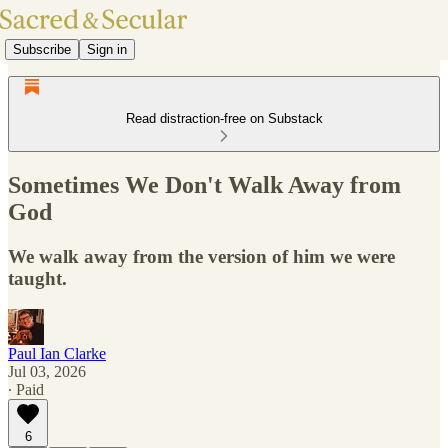
Subscribe
Sign in
Read distraction-free on Substack
Sometimes We Don't Walk Away from
God
We walk away from the version of him we were
taught.
Paul Ian Clarke
Jul 03, 2026
∙ Paid
6