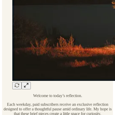
Welcome to today’s reflection.
Each weekday, paid subscribers receive an exclusive reflection
designed to offer a thoughtful pause amid ordinary life. My hope is
that these brief pieces create a little space for curiosity,