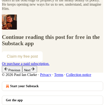
others in the bold edge of prophecy or the steady beauty of poetry.
He keeps opening new ways for us to see, understand, and imagine
Him.
Continue reading this post for free in the
Substack app
Claim my free post
Or purchase a paid subscription.
Previous
Next
© 2026 Paul Ian Clarke
·
Privacy
∙
Terms
∙
Collection notice
Start your Substack
Get the app