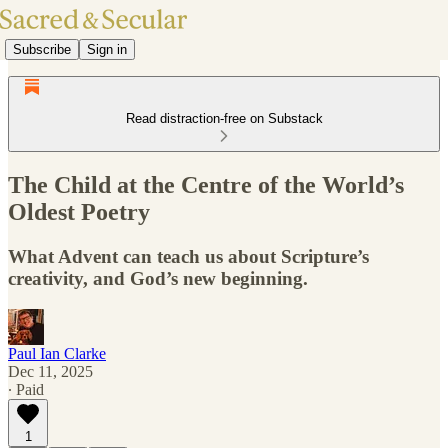
Subscribe
Sign in
Read distraction-free on Substack
The Child at the Centre of the World’s
Oldest Poetry
What Advent can teach us about Scripture’s
creativity, and God’s new beginning.
Paul Ian Clarke
Dec 11, 2025
∙ Paid
1