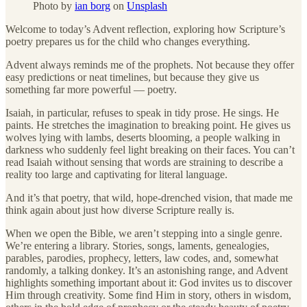
Photo by
ian borg
on
Unsplash
Welcome to today’s Advent reflection, exploring how Scripture’s
poetry prepares us for the child who changes everything.
Advent always reminds me of the prophets. Not because they offer
easy predictions or neat timelines, but because they give us
something far more powerful — poetry.
Isaiah, in particular, refuses to speak in tidy prose. He sings. He
paints. He stretches the imagination to breaking point. He gives us
wolves lying with lambs, deserts blooming, a people walking in
darkness who suddenly feel light breaking on their faces. You can’t
read Isaiah without sensing that words are straining to describe a
reality too large and captivating for literal language.
And it’s that poetry, that wild, hope-drenched vision, that made me
think again about just how diverse Scripture really is.
When we open the Bible, we aren’t stepping into a single genre.
We’re entering a library. Stories, songs, laments, genealogies,
parables, parodies, prophecy, letters, law codes, and, somewhat
randomly, a talking donkey. It’s an astonishing range, and Advent
highlights something important about it: God invites us to discover
Him through creativity. Some find Him in story, others in wisdom,