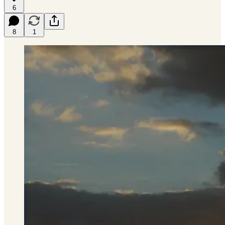
6
8
1