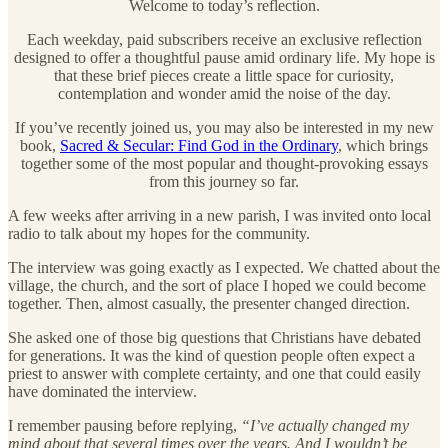
Welcome to today’s reflection.
Each weekday, paid subscribers receive an exclusive reflection
designed to offer a thoughtful pause amid ordinary life. My hope is
that these brief pieces create a little space for curiosity,
contemplation and wonder amid the noise of the day.
If you’ve recently joined us, you may also be interested in my new
book,
Sacred & Secular: Find God in the Ordinary
, which brings
together some of the most popular and thought-provoking essays
from this journey so far.
A few weeks after arriving in a new parish, I was invited onto local
radio to talk about my hopes for the community.
The interview was going exactly as I expected. We chatted about the
village, the church, and the sort of place I hoped we could become
together. Then, almost casually, the presenter changed direction.
She asked one of those big questions that Christians have debated
for generations. It was the kind of question people often expect a
priest to answer with complete certainty, and one that could easily
have dominated the interview.
I remember pausing before replying,
“I’ve actually changed my
mind about that several times over the years. And I wouldn’t be