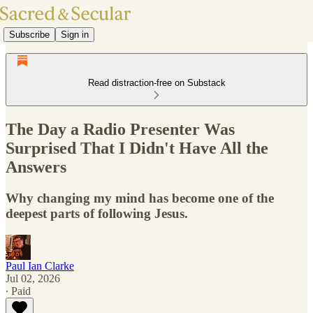
Subscribe
Sign in
Read distraction-free on Substack
The Day a Radio Presenter Was
Surprised That I Didn't Have All the
Answers
Why changing my mind has become one of the
deepest parts of following Jesus.
Paul Ian Clarke
Jul 02, 2026
∙ Paid