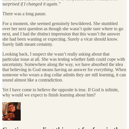
surprised if I changed it again.”
There was a long pause.
For a moment, she seemed genuinely bewildered. She stumbled
over her next question as though she wasn’t quite sure where to go
next, and I had the distinct impression that this wasn’t the answer
she had been wanting or expecting. Surely a vicar should know.
Surely faith meant certainty.
Looking back, I suspect she wasn’t really asking about that
particular issue at all. She was testing whether faith could cope with
uncertainty. Somewhere along the way, we have absorbed the idea
that believing in God means having an answer for
everything
. When
someone who wears a dog collar admits they are still learning, it can
sound almost like a contradiction.
Yet I have come to believe the opposite is true. If God is infinite,
why would we expect to finish learning about him?