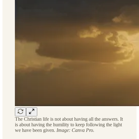
The Christian life is not about having all the answers. It
is about having the humility to keep following the light
we have been given.
Image: Canva Pro.