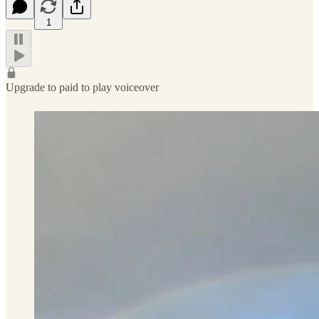
1
Upgrade to paid to play voiceover