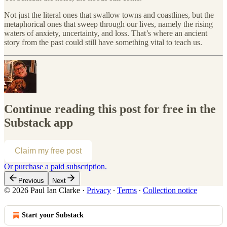
Not just the literal ones that swallow towns and coastlines, but the
metaphorical ones that sweep through our lives, namely the rising
waters of anxiety, uncertainty, and loss. That’s where an ancient
story from the past could still have something vital to teach us.
Continue reading this post for free in the
Substack app
Claim my free post
Or purchase a paid subscription.
Previous
Next
© 2026 Paul Ian Clarke
·
Privacy
∙
Terms
∙
Collection notice
Start your Substack