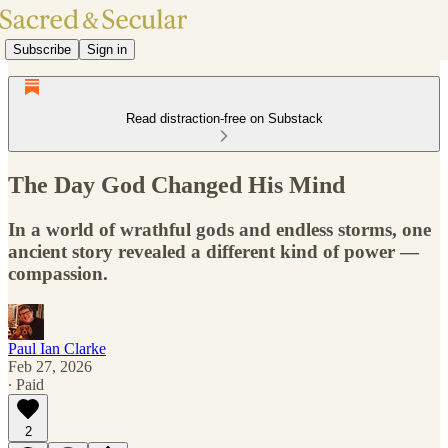
Subscribe
Sign in
Read distraction-free on Substack
The Day God Changed His Mind
In a world of wrathful gods and endless storms, one
ancient story revealed a different kind of power —
compassion.
Paul Ian Clarke
Feb 27, 2026
∙ Paid
2