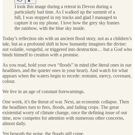
I took this image during a retreat in Devon during a
particularly bad time. As I walked up the summit of a
hill, I was stopped in my tracks and glad I managed to
capture it on my phone. I love how the grey sky frames
the rainbow, with the blue sky inside.
Today’s reflection sits with an ancient flood story, not as a children’s
tale, but as a profound shift in how humanity imagines the divine:
not volatile, vengeful, or triggered into destruction… but a God who
binds himself to creation with a promise.
As you read, hold your own “floods” in mind (the literal ones in our
headlines, and the quieter ones in your heart). And watch for what
appears when the waters begin to recede: restraint, mercy, covenant,
colour.
We live in an age of constant forewarnings.
One week, it’s the threat of war. Next, an economic collapse. Then
the headlines turn to fires, floods, and failing crops. The great
existential worry of climate change, once the defining issue of our
time, now competes for attention with numerous other concerns,
almost daily.
Yet beneath the noise, the floods still come.