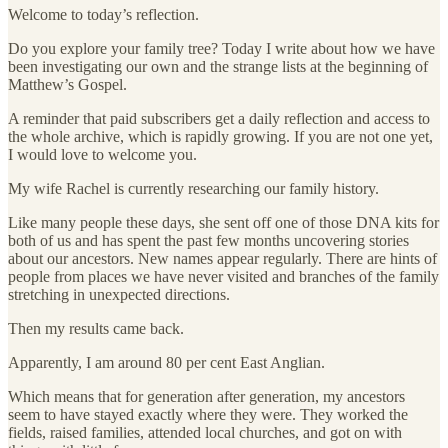
Welcome to today’s reflection.
Do you explore your family tree? Today I write about how we have
been investigating our own and the strange lists at the beginning of
Matthew’s Gospel.
A reminder that paid subscribers get a daily reflection and access to
the whole archive, which is rapidly growing. If you are not one yet,
I would love to welcome you.
My wife Rachel is currently researching our family history.
Like many people these days, she sent off one of those DNA kits for
both of us and has spent the past few months uncovering stories
about our ancestors. New names appear regularly. There are hints of
people from places we have never visited and branches of the family
stretching in unexpected directions.
Then my results came back.
Apparently, I am around 80 per cent East Anglian.
Which means that for generation after generation, my ancestors
seem to have stayed exactly where they were. They worked the
fields, raised families, attended local churches, and got on with