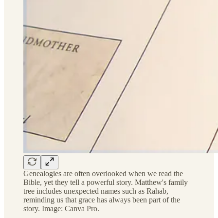
Genealogies are often overlooked when we read the
Bible, yet they tell a powerful story. Matthew's family
tree includes unexpected names such as Rahab,
reminding us that grace has always been part of the
story. Image: Canva Pro.