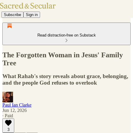
Subscribe
Sign in
Read distraction-free on Substack
The Forgotten Woman in Jesus' Family
Tree
What Rahab's story reveals about grace, belonging,
and the people God refuses to overlook
Paul Ian Clarke
Jun 12, 2026
∙ Paid
3