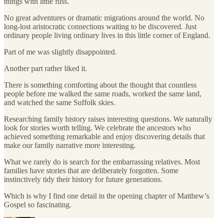
things with little fuss.
No great adventures or dramatic migrations around the world. No
long-lost aristocratic connections waiting to be discovered. Just
ordinary people living ordinary lives in this little corner of England.
Part of me was slightly disappointed.
Another part rather liked it.
There is something comforting about the thought that countless
people before me walked the same roads, worked the same land,
and watched the same Suffolk skies.
Researching family history raises interesting questions. We naturally
look for stories worth telling. We celebrate the ancestors who
achieved something remarkable and enjoy discovering details that
make our family narrative more interesting.
What we rarely do is search for the embarrassing relatives. Most
families have stories that are deliberately forgotten. Some
instinctively tidy their history for future generations.
Which is why I find one detail in the opening chapter of Matthew’s
Gospel so fascinating.