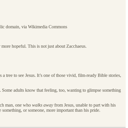
Public domain, via Wikimedia Commons
r more hopeful. This is not just about Zacchaeus.
a tree to see Jesus. It’s one of those vivid, film-ready Bible stories,
tory. Some adults know that feeling, too, wanting to glimpse something
a rich man, one who
walks away
from Jesus, unable to part with his
e something, or someone, more important than his pride.