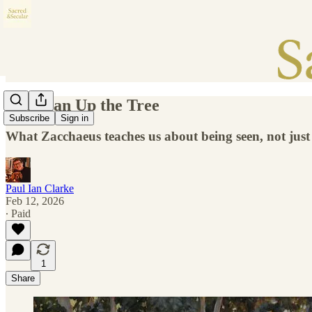
The Man Up the Tree
Subscribe
Sign in
What Zacchaeus teaches us about being seen, not just
Paul Ian Clarke
Feb 12, 2026
∙ Paid
1
Share