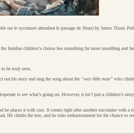
hée sur le sycomore attendant le passage de Jésus) by James Tissot, 
he familiar children’s chorus lies something far more unsettling and fa
s to be
truly
seen.
t out his story and sing the song about the
“wee little man”
who climbs 
, desperate to see what’s going on. However, it isn’t just a children’s s
and he places it with care. It comes right after another encounter with 
ad. He climbs the tree, and he risks embarrassment for the chance to se