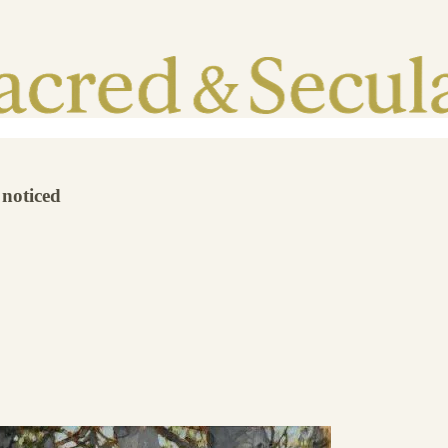
 noticed