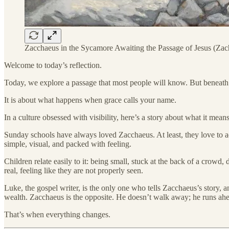
Zacchaeus in the Sycamore Awaiting the Passage of Jesus (Zac
Welcome to today’s reflection.
Today, we explore a passage that most people will know. But beneath t
It is about what happens when grace calls your name.
In a culture obsessed with visibility, here’s a story about what it mean
Sunday schools have always loved Zacchaeus. At least, they love to ac
simple, visual, and packed with feeling.
Children relate easily to it: being small, stuck at the back of a crowd
real, feeling like they are not properly seen.
Luke, the gospel writer, is the only one who tells Zacchaeus’s story, 
wealth. Zacchaeus is the opposite. He doesn’t walk away; he runs ahe
That’s when everything changes.