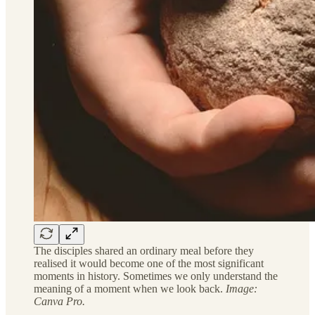
The disciples shared an ordinary meal before they
realised it would become one of the most significant
moments in history. Sometimes we only understand the
meaning of a moment when we look back.
Image:
Canva Pro.