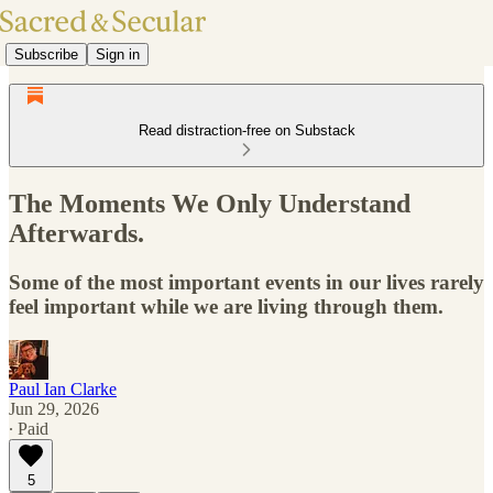
Subscribe
Sign in
Read distraction-free on Substack
The Moments We Only Understand
Afterwards.
Some of the most important events in our lives rarely
feel important while we are living through them.
Paul Ian Clarke
Jun 29, 2026
∙ Paid
5