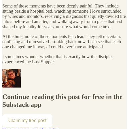
Some of those moments have been deeply painful. They include
sitting beside a hospital bed, watching someone I love surrounded
by wires and monitors, receiving a diagnosis that quietly divided life
into a before and an after, and walking away from a place that had
shaped my identity for years, unsure what would come next.
At the time, none of those moments felt clear. They felt uncertain,
confusing and unresolved. Looking back now, I can see that each
one changed me in ways I could never have anticipated.
I sometimes wonder whether that is exactly how the disciples
experienced the Last Supper.
Continue reading this post for free in the
Substack app
Claim my free post