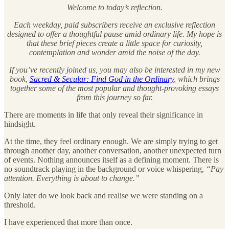
Welcome to today’s reflection.
Each weekday, paid subscribers receive an exclusive reflection
designed to offer a thoughtful pause amid ordinary life. My hope is
that these brief pieces create a little space for curiosity,
contemplation and wonder amid the noise of the day.
If you’ve recently joined us, you may also be interested in my new
book,
Sacred & Secular: Find God in the Ordinary
, which brings
together some of the most popular and thought-provoking essays
from this journey so far.
There are moments in life that only reveal their significance in
hindsight.
At the time, they feel ordinary enough. We are simply trying to get
through another day, another conversation, another unexpected turn
of events. Nothing announces itself as a defining moment. There is
no soundtrack playing in the background or voice whispering,
“Pay
attention. Everything is about to change.”
Only later do we look back and realise we were standing on a
threshold.
I have experienced that more than once.