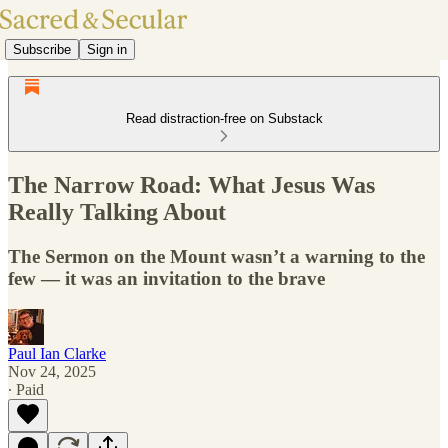
Subscribe
Sign in
Read distraction-free on Substack
The Narrow Road: What Jesus Was
Really Talking About
The Sermon on the Mount wasn’t a warning to the
few — it was an invitation to the brave
Paul Ian Clarke
Nov 24, 2025
∙ Paid