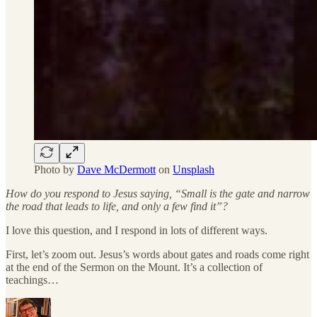
Photo by
Dave McDermott
on
Unsplash
How do you respond to Jesus saying, “Small is the gate and narrow
the road that leads to life, and only a few find it”?
I love this question, and I respond in lots of different ways.
First, let’s zoom out. Jesus’s words about gates and roads come right
at the end of the Sermon on the Mount. It’s a collection of
teachings…