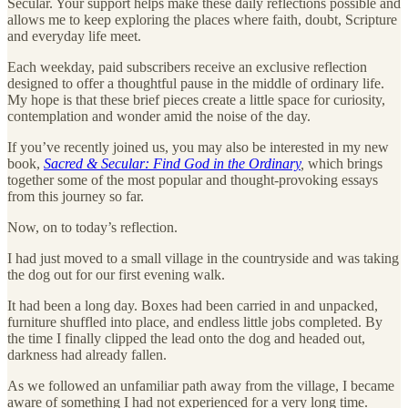
Secular. Your support helps make these daily reflections possible and
allows me to keep exploring the places where faith, doubt, Scripture
and everyday life meet.
Each weekday, paid subscribers receive an exclusive reflection
designed to offer a thoughtful pause in the middle of ordinary life.
My hope is that these brief pieces create a little space for curiosity,
contemplation and wonder amid the noise of the day.
If you’ve recently joined us, you may also be interested in my new
book,
Sacred & Secular: Find God in the Ordinary
,
which brings
together some of the most popular and thought-provoking essays
from this journey so far.
Now, on to today’s reflection.
I had just moved to a small village in the countryside and was taking
the dog out for our first evening walk.
It had been a long day. Boxes had been carried in and unpacked,
furniture shuffled into place, and endless little jobs completed. By
the time I finally clipped the lead onto the dog and headed out,
darkness had already fallen.
As we followed an unfamiliar path away from the village, I became
aware of something I had not experienced for a very long time.