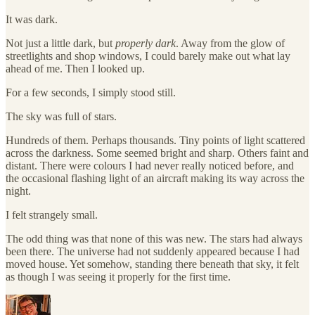
It was dark.
Not just a little dark, but
properly dark
. Away from the glow of
streetlights and shop windows, I could barely make out what lay
ahead of me. Then I looked up.
For a few seconds, I simply stood still.
The sky was full of stars.
Hundreds of them. Perhaps thousands. Tiny points of light scattered
across the darkness. Some seemed bright and sharp. Others faint and
distant. There were colours I had never really noticed before, and
the occasional flashing light of an aircraft making its way across the
night.
I felt strangely small.
The odd thing was that none of this was new. The stars had always
been there. The universe had not suddenly appeared because I had
moved house. Yet somehow, standing there beneath that sky, it felt
as though I was seeing it properly for the first time.