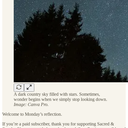
A dark country sky filled with stars. Sometimes,
wonder begins when we simply stop looking down.
Image: Canva Pro.
Welcome to Monday’s reflection.
If you’re a paid subscriber, thank you for supporting Sacred &