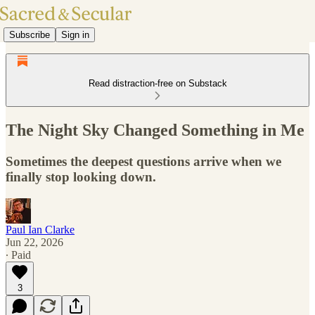
Subscribe
Sign in
Read distraction-free on Substack
The Night Sky Changed Something in Me
Sometimes the deepest questions arrive when we
finally stop looking down.
Paul Ian Clarke
Jun 22, 2026
∙ Paid
3