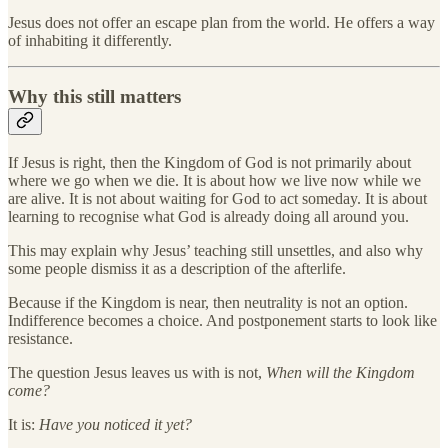
Jesus does not offer an escape plan from the world. He offers a way
of inhabiting it differently.
Why this still matters
If Jesus is right, then the Kingdom of God is not primarily about
where we go when we die. It is about how we live now while we
are alive. It is not about waiting for God to act someday. It is about
learning to recognise what God is already doing all around you.
This may explain why Jesus’ teaching still unsettles, and also why
some people dismiss it as a description of the afterlife.
Because if the Kingdom is near, then neutrality is not an option.
Indifference becomes a choice. And postponement starts to look like
resistance.
The question Jesus leaves us with is not,
When will the Kingdom
come?
It is:
Have you noticed it yet?