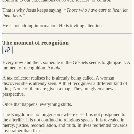
That is why Jesus keeps saying,
“Those who have ears to hear, let
them hear.”
He is not adding information. He is inviting attention.
The moment of recognition
Every now and then, someone in the Gospels seems to glimpse it. A
moment of recognition. An
aha
.
A tax collector realises he is already being called. A woman
discovers she is already seen. A thief recognises a different kind of
king. None of them are given a map. They are given a new
perspective.
Once that happens, everything shifts.
The Kingdom is no longer somewhere else. It is not postponed to
the afterlife. It is not confined to religious spaces. It is revealed in
mercy, justice, reconciliation, and truth. In lives reoriented towards
love rather than fear.