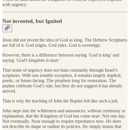
with urgency.
Not invented, but Ignited
Jesus did not invent the idea of God as king. The Hebrew Scriptures
are full of it. God reigns. God rules. God is sovereign.
However, there is a difference between saying
‘God is king’
and
saying
‘God’s kingdom is near.’
That sense of urgency does not hum constantly through Israel’s
scriptures. With one notable exception, it remains largely implicit,
poetic, or future-facing. The prophets long for restoration. The
psalms celebrate God’s rule, but they do not suggest it has already
arrived.
That is why the teaching of John the Baptist felt like such a jolt.
John steps into the wilderness and announces, without ceremony or
explanation, that the Kingdom of God has come
near
. Not one day.
Not eventually. Near enough to require repentance
now
. He does
not describe its shape or outline its policies. He simply insists that