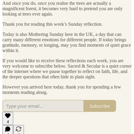
And once you do, once you realise the trees are actually a
magnificent forest, it becomes very hard to pretend you are only
looking at trees ever again.
Thank you for reading this week’s Sunday reflection.
Today is also Mothering Sunday here in the UK, a day that can
carry many different emotions for different people. If today brings
gratitude, memory, or longing, may you find moments of quiet grace
within it.
If you would like to receive these reflections each week, you are
very welcome to subscribe below. Sacred & Secular is a quiet corner
of the internet where we pause together to reflect on faith, life, and
the deeper questions that often hide in plain sight.
However you arrived here today, thank you for spending a few
moments reading along.
Subscribe
4