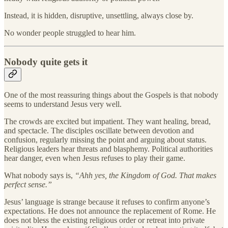
Instead, it is hidden, disruptive, unsettling, always close by.
No wonder people struggled to hear him.
Nobody quite gets it
One of the most reassuring things about the Gospels is that nobody
seems to understand Jesus very well.
The crowds are excited but impatient. They want healing, bread,
and spectacle. The disciples oscillate between devotion and
confusion, regularly missing the point and arguing about status.
Religious leaders hear threats and blasphemy. Political authorities
hear danger, even when Jesus refuses to play their game.
What nobody says is,
“Ahh yes, the Kingdom of God. That makes
perfect sense.”
Jesus’ language is strange because it refuses to confirm anyone’s
expectations. He does not announce the replacement of Rome. He
does not bless the existing religious order or retreat into private