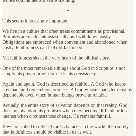
whose commitments mean something.
— • —
This seems increasingly important.
We live in a culture that often treats commitments as provisional.
Promises are made enthusiastically and withdrawn easily.
Obligations are embraced when convenient and abandoned when
costly. Faithfulness can feel old-fashioned.
Yet faithfulness sits at the very heart of the biblical story.
One of the most remarkable things about God in Scripture is not
simply his power or wisdom. It is his
consistency
.
Again and again, God is described as faithful. A God who keeps
covenant and remembers promises. A God whose character remains
dependable even when human beings prove unreliable.
Actually, the entire story of salvation depends on that reality. God
does not abandon his promises when they become difficult or lose
interest when circumstances change. He remains faithful.
If we are called to reflect God’s character in the world, then surely
that faithfulness should be visible in us as well.