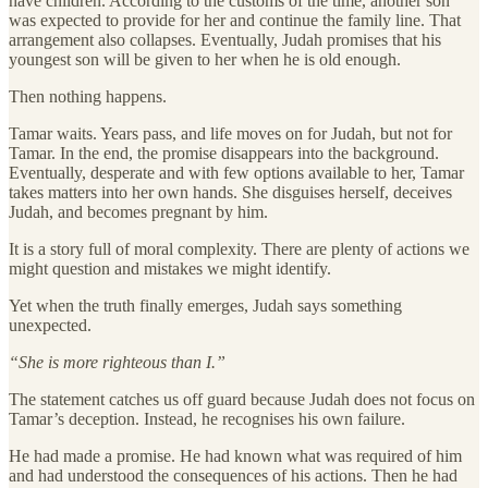
have children. According to the customs of the time, another son
was expected to provide for her and continue the family line. That
arrangement also collapses. Eventually, Judah promises that his
youngest son will be given to her when he is old enough.
Then nothing happens.
Tamar waits. Years pass, and life moves on for Judah, but not for
Tamar. In the end, the promise disappears into the background.
Eventually, desperate and with few options available to her, Tamar
takes matters into her own hands. She disguises herself, deceives
Judah, and becomes pregnant by him.
It is a story full of moral complexity. There are plenty of actions we
might question and mistakes we might identify.
Yet when the truth finally emerges, Judah says something
unexpected.
“She is more righteous than I.”
The statement catches us off guard because Judah does not focus on
Tamar’s deception. Instead, he recognises his own failure.
He had made a promise. He had known what was required of him
and had understood the consequences of his actions. Then he had