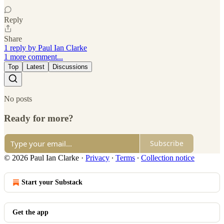
Reply
Share
1 reply by Paul Ian Clarke
1 more comment...
Top
Latest
Discussions
No posts
Ready for more?
Subscribe
© 2026 Paul Ian Clarke
·
Privacy
∙
Terms
∙
Collection notice
Start your Substack
Get the app