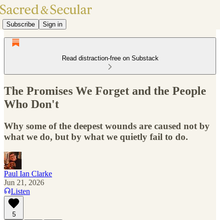
Subscribe
Sign in
Read distraction-free on Substack
The Promises We Forget and the People
Who Don't
Why some of the deepest wounds are caused not by
what we do, but by what we quietly fail to do.
Paul Ian Clarke
Jun 21, 2026
Listen
5