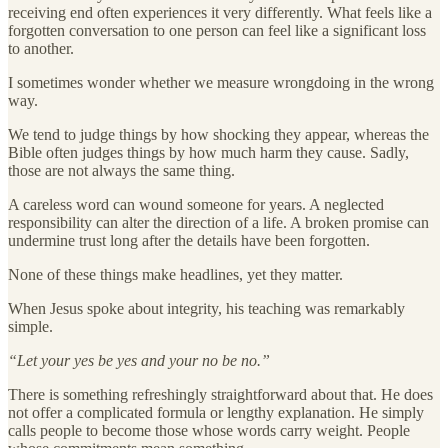
receiving end often experiences it very differently. What feels like a
forgotten conversation to one person can feel like a significant loss
to another.
I sometimes wonder whether we measure wrongdoing in the wrong
way.
We tend to judge things by how shocking they appear, whereas the
Bible often judges things by how much harm they cause. Sadly,
those are not always the same thing.
A careless word can wound someone for years. A neglected
responsibility can alter the direction of a life. A broken promise can
undermine trust long after the details have been forgotten.
None of these things make headlines, yet they matter.
When Jesus spoke about integrity, his teaching was remarkably
simple.
“Let your yes be yes and your no be no.”
There is something refreshingly straightforward about that. He does
not offer a complicated formula or lengthy explanation. He simply
calls people to become those whose words carry weight. People