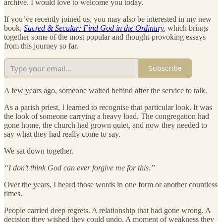
archive. I would love to welcome you today.
If you’ve recently joined us, you may also be interested in my new
book,
Sacred & Secular: Find God in the Ordinary
,
which brings
together some of the most popular and thought-provoking essays
from this journey so far.
Subscribe
A few years ago, someone waited behind after the service to talk.
As a parish priest, I learned to recognise that particular look. It was
the look of someone carrying a heavy load. The congregation had
gone home, the church had grown quiet, and now they needed to
say what they had really come to say.
We sat down together.
“I don’t think God can ever forgive me for this.”
Over the years, I heard those words in one form or another countless
times.
People carried deep regrets. A relationship that had gone wrong. A
decision they wished they could undo. A moment of weakness they