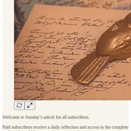
Welcome to Sunday’s article for all subscribers.
Paid subscribers receive a daily reflection and access to the complete