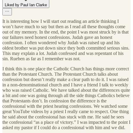
Liked by Paul Ian Clarke
It is interesting how I will start out reading an article thinking I
won’t have much to say but then as I read all these thoughts come
out of my memory. In the end, the point I was most struck by is that
our failures need honest confessions. Judah gave an honest
confession. I often wondered why Judah was raised up and his
oldest brother was put down since they both committed serious sins.
This may explain a lot. Judah confessed and was repentant of his
sin. Rueben as far as I remember was not.
I think this is one place the Catholic Church has things more correct
than the Protestant Church. The Protestant Church talks about
confession but doesn’t really make a clear path to do it. I was raised
in a non-denominational church and I have a friend I talk to weekly
who was raised Catholic. We have talked about the differences quite
a bit and one was going through all the side things Catholics believe
that Protestants don’t. In confession the difference is the
confessional with the priest hearing confessions. We watched some
great YouTube videos by a priest I really came to respect. One thing
he said about the confessional has stuck with me. He said he sees
the confessional “as a place of victory.” I was impacted to the point I
asked my pastor if I could do a confessional with him and we did.