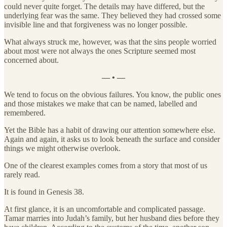
could never quite forget. The details may have differed, but the
underlying fear was the same. They believed they had crossed some
invisible line and that forgiveness was no longer possible.
What always struck me, however, was that the sins people worried
about most were not always the ones Scripture seemed most
concerned about.
— • —
We tend to focus on the obvious failures. You know, the public ones
and those mistakes we make that can be named, labelled and
remembered.
Yet the Bible has a habit of drawing our attention somewhere else.
Again and again, it asks us to look beneath the surface and consider
things we might otherwise overlook.
One of the clearest examples comes from a story that most of us
rarely read.
It is found in Genesis 38.
At first glance, it is an uncomfortable and complicated passage.
Tamar marries into Judah’s family, but her husband dies before they