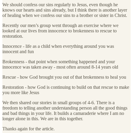
We should confess our sins regularly to Jesus, even though he
knows our hearts and sins already, but I think there is another layer
of healing when we confess our sins to a brother or sister in Christ.
Recently our men’s group went through an exercise where we
looked at our lives from innocence to brokenness to rescue to
restoration.
Innocence - life as a child when everything around you was
innocent and fun
Brokenness - that point when something happened and your
innocence was taken away - most often around 8-14 years old
Rescue - how God brought you out of that brokenness to heal you
Restoration - how God is continuing to build on that rescue to make
you more like Jesus
We then shared our stories in small groups of 4-6. There is a
freedom to telling another understanding person all the good things
and bad things in your life. It builds a camaraderie where I am no
longer alone in this. We are in this together.
Thanks again for the article.