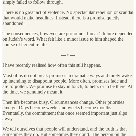
simply failed to follow through.
There is no great act of violence. No spectacular rebellion or scandal
that would make headlines. Instead, there is a promise quietly
abandoned.
The consequences, however, are profound. Tamar’s future depended
on Judah’s word. What felt like a minor issue to him shaped the
course of her entire life.
— • —
I have recently realised how often this still happens.
Most of us do not break promises in dramatic ways and rarely wake
up intending to disappoint people. More often, promises fade and
are forgotten. We promise to stay in touch, to help, or to be there. At
the time, we genuinely meant it.
Then life becomes busy. Circumstances change. Other priorities
emerge. Days become weeks and weeks become months.
Eventually, the commitment that once seemed important just slips
away.
We tell ourselves that people will understand, and the truth is that
sometimes they do. But sometimes they don’t. The person on the