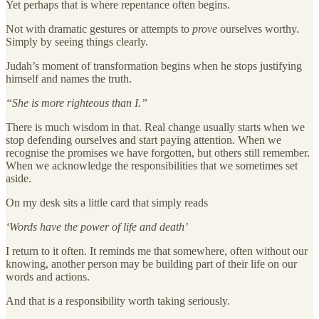
Yet perhaps that is where repentance often begins.
Not with dramatic gestures or attempts to
prove
ourselves worthy.
Simply by seeing things clearly.
Judah’s moment of transformation begins when he stops justifying
himself and names the truth.
“She is more righteous than I.”
There is much wisdom in that. Real change usually starts when we
stop defending ourselves and start paying attention. When we
recognise the promises we have forgotten, but others still remember.
When we acknowledge the responsibilities that we sometimes set
aside.
On my desk sits a little card that simply reads
‘Words have the power of life and death’
I return to it often. It reminds me that somewhere, often without our
knowing, another person may be building part of their life on our
words and actions.
And that is a responsibility worth taking seriously.