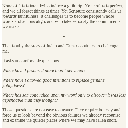
None of this is intended to induce a guilt trip. None of us is perfect,
and we all forget things at times. Yet Scripture consistently calls us
towards
faithfulness. It challenges us to become people whose
words and actions align, and who take seriously the commitments
we make.
— • —
That is why the story of Judah and Tamar continues to challenge
me.
It asks uncomfortable questions.
Where have I promised more than I delivered?
Where have I allowed good intentions to replace genuine
faithfulness?
Where has someone relied upon my word only to discover it was less
dependable than they thought?
Those questions are not easy to answer. They require honesty and
force us to look beyond the obvious failures we already recognise
and examine the quieter places where we may have fallen short.