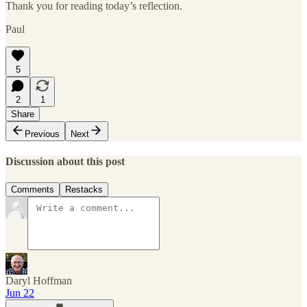
Thank you for reading today’s reflection.
Paul
5
2
1
Share
Previous
Next
Discussion about this post
Comments
Restacks
Daryl Hoffman
Jun 22