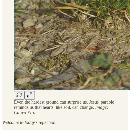
Even the hardest ground can surprise us. Jesus' parable
reminds us that hearts, like soil, can change.
Image:
Canva Pro.
Welcome to today’s reflection.