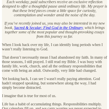
Each weekday, paid subscribers receive an exclusive reflection
designed to offer a thoughtful pause amid ordinary life. My prayer is
that these brief pieces create a little space for curiosity,
contemplation and wonder amid the noise of the day.
If you’ve recently joined us, you may also be interested in my new
book,
Sacred & Secular: Find God in the Ordinary
, which brings
together some of the most popular and thought-provoking essays
from this journey so far.
When I look back over my life, I can identify long periods when I
wasn’t really listening to God.
That doesn’t necessarily mean I had abandoned my faith. In many of
those seasons, I still prayed. I still read my Bible. I was busy with
family life, work, church, and all the ordinary responsibilities that
come with being an adult. Outwardly, very little had changed.
Yet looking back, I can see I wasn't really paying attention. God
hadn't stopped speaking, but somewhere along the way, I had
simply become distracted.
I imagine that is true for most of us.
Life has a habit of accumulating things. Responsibilities multiply.
Our calendars fill up, and we carry worries we never expected to