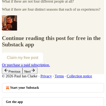
What if these are not four different people at all?
What if there are four distinct seasons that each of us experiences?
Continue reading this post for free in the
Substack app
Claim my free post
Or purchase a paid subscription.
Previous
Next
© 2026 Paul Ian Clarke
·
Privacy
∙
Terms
∙
Collection notice
Start your Substack
Get the app