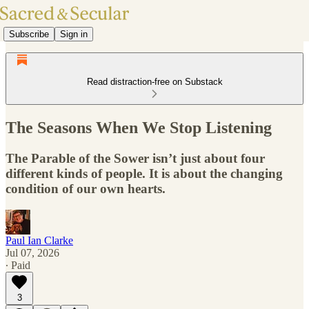
Subscribe
Sign in
Read distraction-free on Substack
The Seasons When We Stop Listening
The Parable of the Sower isn’t just about four
different kinds of people. It is about the changing
condition of our own hearts.
Paul Ian Clarke
Jul 07, 2026
∙ Paid
3