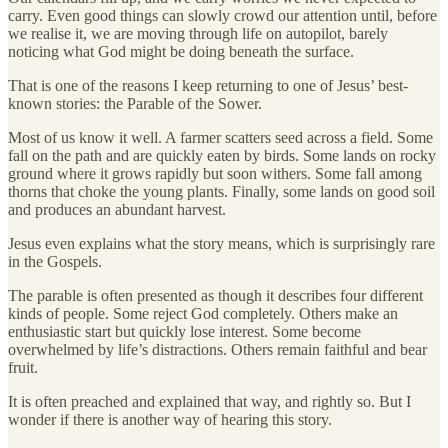
carry. Even good things can slowly crowd our attention until, before
we realise it, we are moving through life on autopilot, barely
noticing what God might be doing beneath the surface.
That is one of the reasons I keep returning to one of Jesus’ best-
known stories: the Parable of the Sower.
Most of us know it well. A farmer scatters seed across a field. Some
fall on the path and are quickly eaten by birds. Some lands on rocky
ground where it grows rapidly but soon withers. Some fall among
thorns that choke the young plants. Finally, some lands on good soil
and produces an abundant harvest.
Jesus even explains what the story means, which is surprisingly rare
in the Gospels.
The parable is often presented as though it describes four different
kinds of people. Some reject God completely. Others make an
enthusiastic start but quickly lose interest. Some become
overwhelmed by life’s distractions. Others remain faithful and bear
fruit.
It is often preached and explained that way, and rightly so. But I
wonder if there is another way of hearing this story.