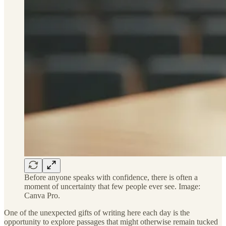
Before anyone speaks with confidence, there is often a
moment of uncertainty that few people ever see. Image:
Canva Pro.
One of the unexpected gifts of writing here each day is the
opportunity to explore passages that might otherwise remain tucked