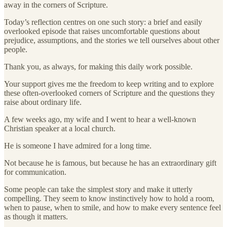
away in the corners of Scripture.
Today’s reflection centres on one such story: a brief and easily
overlooked episode that raises uncomfortable questions about
prejudice, assumptions, and the stories we tell ourselves about other
people.
Thank you, as always, for making this daily work possible.
Your support gives me the freedom to keep writing and to explore
these often-overlooked corners of Scripture and the questions they
raise about ordinary life.
A few weeks ago, my wife and I went to hear a well-known
Christian speaker at a local church.
He is someone I have admired for a long time.
Not because he is famous, but because he has an extraordinary gift
for communication.
Some people can take the simplest story and make it utterly
compelling. They seem to know instinctively how to hold a room,
when to pause, when to smile, and how to make every sentence feel
as though it matters.