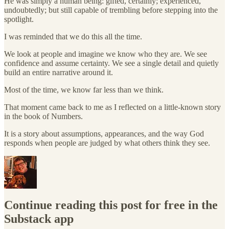
He was simply a human being: gifted, certainly; experienced,
undoubtedly; but still capable of trembling before stepping into the
spotlight.
I was reminded that we do this all the time.
We look at people and imagine we know who they are. We see
confidence and assume certainty. We see a single detail and quietly
build an entire narrative around it.
Most of the time, we know far less than we think.
That moment came back to me as I reflected on a little-known story
in the book of Numbers.
It is a story about assumptions, appearances, and the way God
responds when people are judged by what others think they see.
Continue reading this post for free in the
Substack app