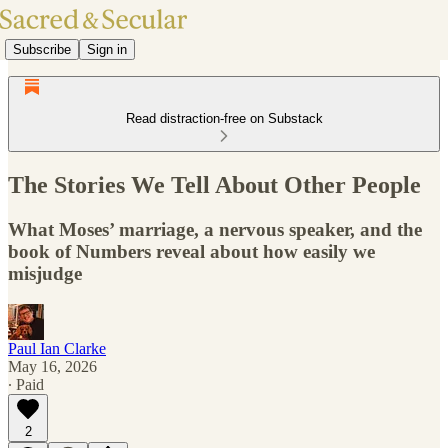
Subscribe
Sign in
Read distraction-free on Substack
The Stories We Tell About Other People
What Moses’ marriage, a nervous speaker, and the
book of Numbers reveal about how easily we
misjudge
Paul Ian Clarke
May 16, 2026
∙ Paid
2