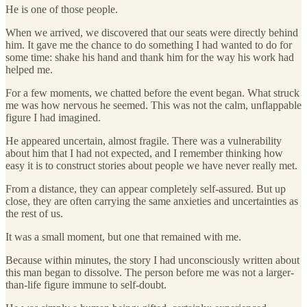
He is one of those people.
When we arrived, we discovered that our seats were directly behind
him. It gave me the chance to do something I had wanted to do for
some time: shake his hand and thank him for the way his work had
helped me.
For a few moments, we chatted before the event began. What struck
me was how nervous he seemed. This was not the calm, unflappable
figure I had imagined.
He appeared uncertain, almost fragile. There was a vulnerability
about him that I had not expected, and I remember thinking how
easy it is to construct stories about people we have never really met.
From a distance, they can appear completely self-assured. But up
close, they are often carrying the same anxieties and uncertainties as
the rest of us.
It was a small moment, but one that remained with me.
Because within minutes, the story I had unconsciously written about
this man began to dissolve. The person before me was not a larger-
than-life figure immune to self-doubt.