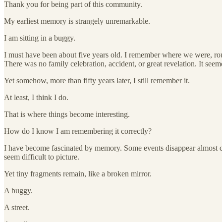
Thank you for being part of this community.
My earliest memory is strangely unremarkable.
I am sitting in a buggy.
I must have been about five years old. I remember where we were, ro
There was no family celebration, accident, or great revelation. It se
Yet somehow, more than fifty years later, I still remember it.
At least, I think I do.
That is where things become interesting.
How do I know I am remembering it correctly?
I have become fascinated by memory. Some events disappear almost co
seem difficult to picture.
Yet tiny fragments remain, like a broken mirror.
A buggy.
A street.