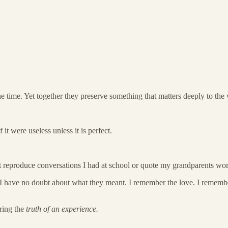
he time. Yet together they preserve something that matters deeply to the
t were useless unless it is perfect.
t reproduce conversations I had at school or quote my grandparents wo
I have no doubt about what they meant. I remember the love. I remembe
ring the
truth of an experience.