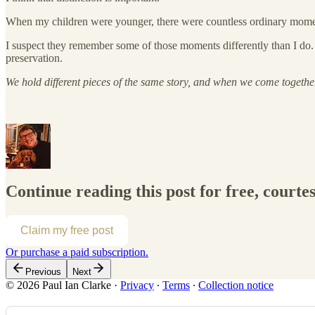
When my children were younger, there were countless ordinary moments 
I suspect they remember some of those moments differently than I do. 
preservation.
We hold different pieces of the same story, and when we come togethe
Continue reading this post for free, courte
Claim my free post
Or purchase a paid subscription.
Previous
Next
© 2026 Paul Ian Clarke
·
Privacy
∙
Terms
∙
Collection notice