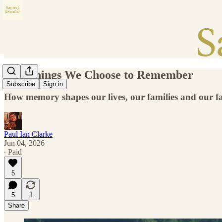
The Things We Choose to Remember
Subscribe
Sign in
How memory shapes our lives, our families and our fa
Paul Ian Clarke
Jun 04, 2026
∙ Paid
5
5
1
Share