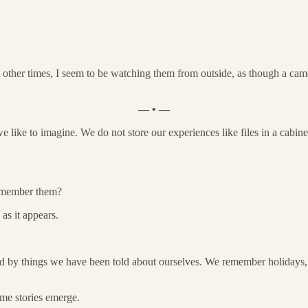
her times, I seem to be watching them from outside, as though a camer
— • —
 like to imagine. We do not store our experiences like files in a cabin
remember them?
as it appears.
ped by things we have been told about ourselves. We remember holidays, 
ame stories emerge.