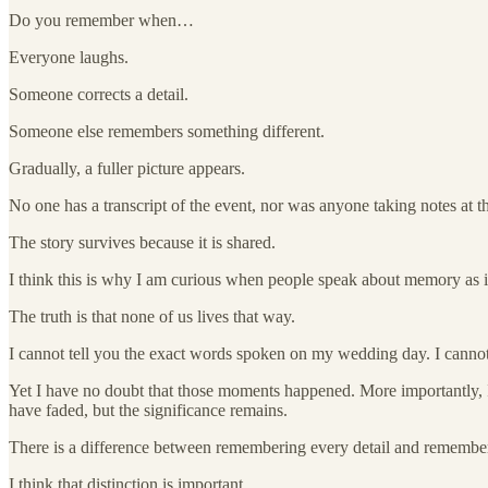
Do you remember when…
Everyone laughs.
Someone corrects a detail.
Someone else remembers something different.
Gradually, a fuller picture appears.
No one has a transcript of the event, nor was anyone taking notes at t
The story survives because it is shared.
I think this is why I am curious when people speak about memory as if i
The truth is that none of us lives that way.
I cannot tell you the exact words spoken on my wedding day. I canno
Yet I have no doubt that those moments happened. More importantly, 
have faded, but the significance remains.
There is a difference between remembering every detail and remembe
I think that distinction is important.