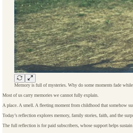
Memory is full of mysteries. Why do some moments fade while
Most of us carry memories we cannot fully explain.
A place. A smell. A fleeting moment from childhood that somehow sur
Today’s reflection explores memory, family stories, faith, and the sur
The full reflection is for paid subscribers, whose support helps susta