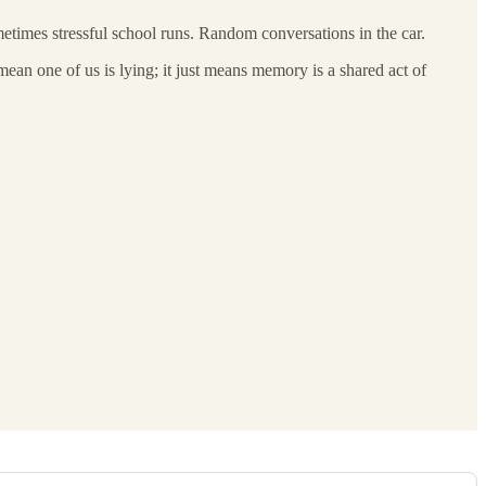
etimes stressful school runs. Random conversations in the car.
ean one of us is lying; it just means memory is a shared act of