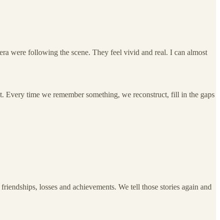
a were following the scene. They feel vivid and real. I can almost
et. Every time we remember something, we reconstruct, fill in the gaps
friendships, losses and achievements. We tell those stories again and