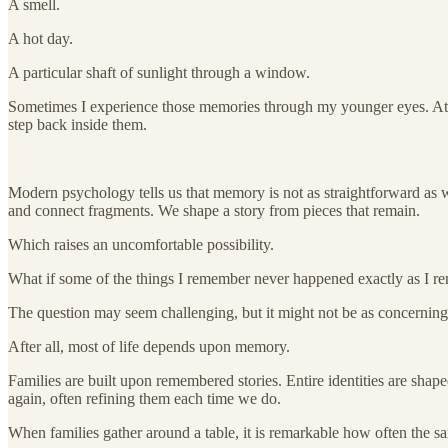
A smell.
A hot day.
A particular shaft of sunlight through a window.
Sometimes I experience those memories through my younger eyes. At ot
step back inside them.
Modern psychology tells us that memory is not as straightforward as we
and connect fragments. We shape a story from pieces that remain.
Which raises an uncomfortable possibility.
What if some of the things I remember never happened exactly as I 
The question may seem challenging, but it might not be as concerning 
After all, most of life depends upon memory.
Families are built upon remembered stories. Entire identities are sha
again, often refining them each time we do.
When families gather around a table, it is remarkable how often the s