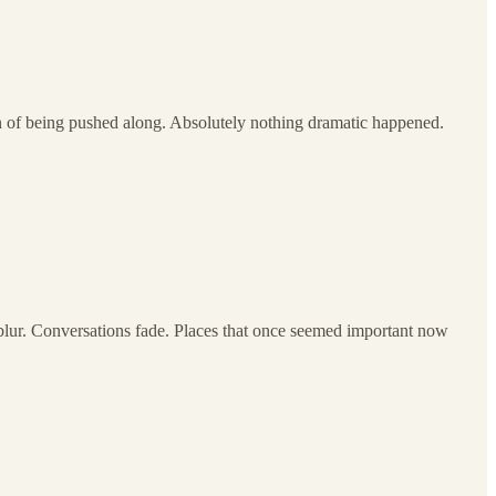
n of being pushed along. Absolutely nothing dramatic happened.
blur. Conversations fade. Places that once seemed important now