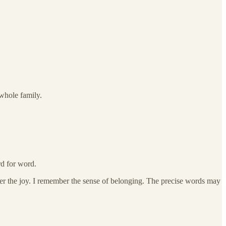
 whole family.
rd for word.
r the joy. I remember the sense of belonging. The precise words may