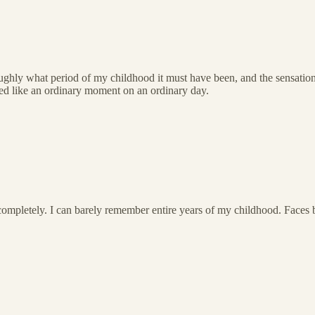
ughly what period of my childhood it must have been, and the sensatio
emed like an ordinary moment on an ordinary day.
mpletely. I can barely remember entire years of my childhood. Faces 