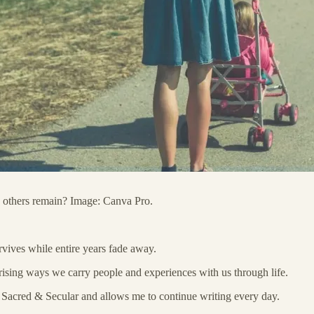
 others remain? Image: Canva Pro.
vives while entire years fade away.
prising ways we carry people and experiences with us through life.
in Sacred & Secular and allows me to continue writing every day.