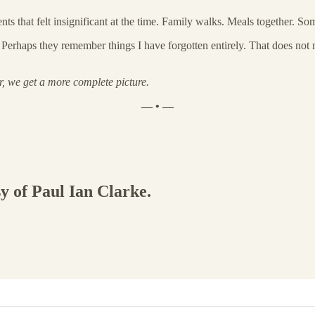
that felt insignificant at the time. Family walks. Meals together. Som
Perhaps they remember things I have forgotten entirely. That does not m
r, we get a more complete picture.
— • —
sy of Paul Ian Clarke.