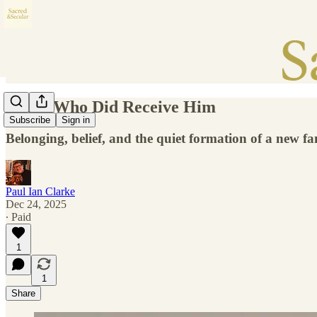
Those Who Did Receive Him
Subscribe
Sign in
Belonging, belief, and the quiet formation of a new fa
Paul Ian Clarke
Dec 24, 2025
∙ Paid
1
1
Share