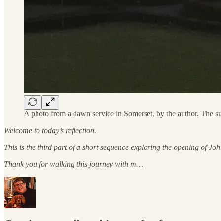
A photo from a dawn service in Somerset, by the author. The su
Welcome to today’s reflection.
This is the third part of a short sequence exploring the opening of J
Thank you for walking this journey with m…