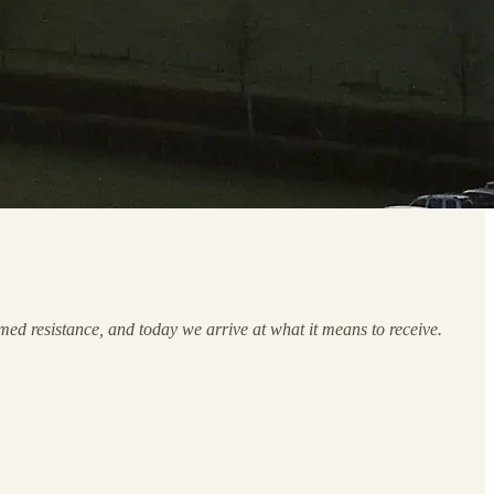
med resistance, and today we arrive at what it means to receive.