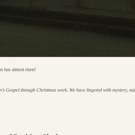
n has almost risen!
ohn’s Gospel through Christmas week. We have lingered with mystery, na