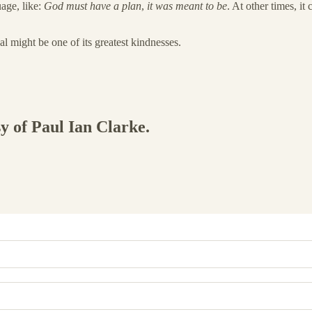
uage, like:
God must have a plan
,
it was meant to be
. At other times, it
al might be one of its greatest kindnesses.
sy of Paul Ian Clarke.