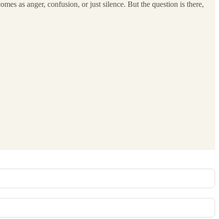
 comes as anger, confusion, or just silence. But the question is there,