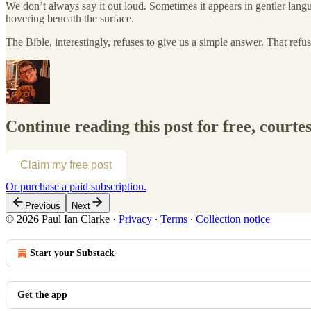
We don’t always say it out loud. Sometimes it appears in gentler lang
hovering beneath the surface.
The Bible, interestingly, refuses to give us a simple answer. That refus
Continue reading this post for free, courte
Claim my free post
Or purchase a paid subscription.
Previous
Next
© 2026 Paul Ian Clarke
·
Privacy
∙
Terms
∙
Collection notice
Start your Substack
Get the app