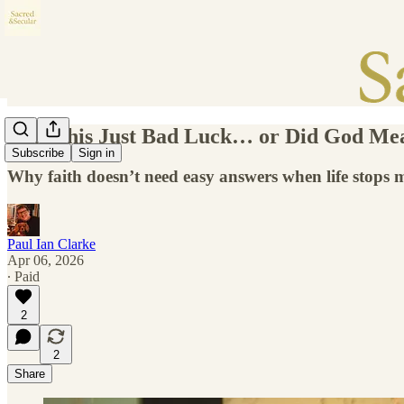
Was This Just Bad Luck… or Did God Mea
Subscribe
Sign in
Why faith doesn’t need easy answers when life stops 
Paul Ian Clarke
Apr 06, 2026
∙ Paid
2
2
Share