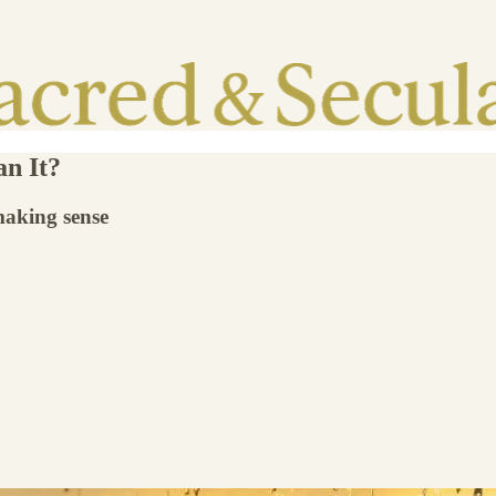
n It?
making sense