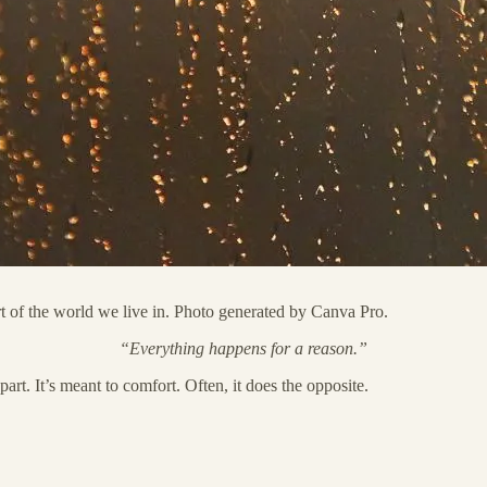
art of the world we live in. Photo generated by Canva Pro.
“Everything happens for a reason.”
art. It’s meant to comfort. Often, it does the opposite.