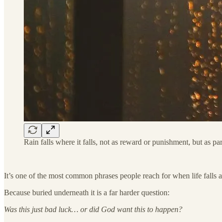
Rain falls where it falls, not as reward or punishment, but as p
It’s one of the most common phrases people reach for when life falls ap
Because buried underneath it is a far harder question:
Was this just bad luck… or did God want this to happen?