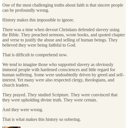
One of the most challenging truths about faith is that sincere people
can be profoundly wrong.
History makes this impossible to ignore.
There was a time when devout Christians defended slavery using
the Bible. They preached sermons, wrote books, and quoted chapter
and verse to justify the abuse and selling of human beings. They
believed they were being faithful to God.
That is difficult to comprehend now.
We tend to imagine those who supported slavery as obviously
immoral people with hardened consciences and little regard for
human suffering. Some were undoubtedly driven by greed and self-
interest. Yet many were also respected clergy, theologians, and
church leaders.
They prayed. They studied Scripture. They were convinced that
they were upholding divine truth. They were certain.
And they were wrong.
That is what makes this history so sobering.