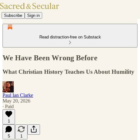
Subscribe
Sign in
Read distraction-free on Substack
We Have Been Wrong Before
What Christian History Teaches Us About Humility
Paul Ian Clarke
May 20, 2026
∙ Paid
1
5
1