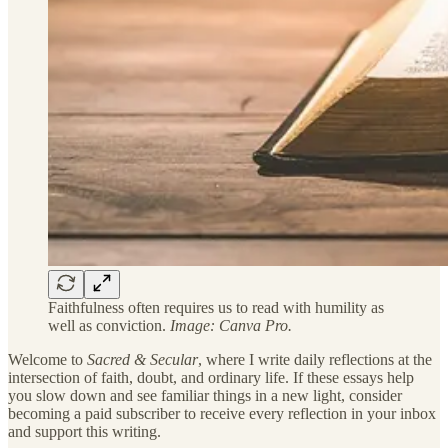
Faithfulness often requires us to read with humility as
well as conviction.
Image: Canva Pro.
Welcome to
Sacred & Secular
, where I write daily reflections at the
intersection of faith, doubt, and ordinary life. If these essays help
you slow down and see familiar things in a new light, consider
becoming a paid subscriber to receive every reflection in your inbox
and support this writing.