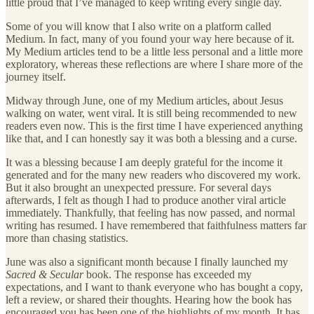
little proud that I’ve managed to keep writing every single day.
Some of you will know that I also write on a platform called
Medium. In fact, many of you found your way here because of it.
My Medium articles tend to be a little less personal and a little more
exploratory, whereas these reflections are where I share more of the
journey itself.
Midway through June, one of my Medium articles, about Jesus
walking on water, went viral. It is still being recommended to new
readers even now. This is the first time I have experienced anything
like that, and I can honestly say it was both a blessing and a curse.
It was a blessing because I am deeply grateful for the income it
generated and for the many new readers who discovered my work.
But it also brought an unexpected pressure. For several days
afterwards, I felt as though I had to produce another viral article
immediately. Thankfully, that feeling has now passed, and normal
writing has resumed. I have remembered that faithfulness matters far
more than chasing statistics.
June was also a significant month because I finally launched my
Sacred & Secular
book. The response has exceeded my
expectations, and I want to thank everyone who has bought a copy,
left a review, or shared their thoughts. Hearing how the book has
encouraged you has been one of the highlights of my month. It has