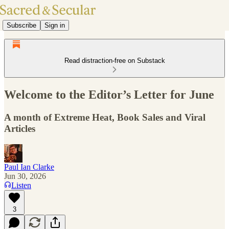
Subscribe
Sign in
Read distraction-free on Substack
Welcome to the Editor’s Letter for June
A month of Extreme Heat, Book Sales and Viral
Articles
Paul Ian Clarke
Jun 30, 2026
Listen
3