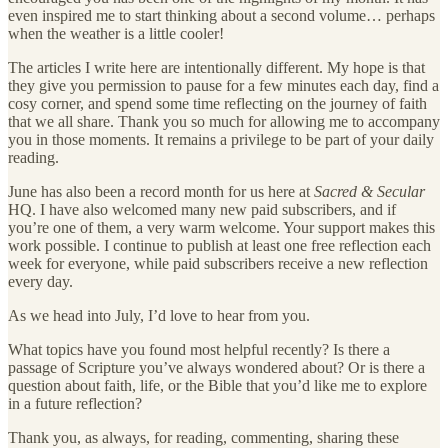
even inspired me to start thinking about a second volume… perhaps
when the weather is a little cooler!
The articles I write here are intentionally different. My hope is that
they give you permission to pause for a few minutes each day, find a
cosy corner, and spend some time reflecting on the journey of faith
that we all share. Thank you so much for allowing me to accompany
you in those moments. It remains a privilege to be part of your daily
reading.
June has also been a record month for us here at
Sacred & Secular
HQ. I have also welcomed many new paid subscribers, and if
you’re one of them, a very warm welcome. Your support makes this
work possible. I continue to publish at least one free reflection each
week for everyone, while paid subscribers receive a new reflection
every day.
As we head into July, I’d love to hear from you.
What topics have you found most helpful recently? Is there a
passage of Scripture you’ve always wondered about? Or is there a
question about faith, life, or the Bible that you’d like me to explore
in a future reflection?
Thank you, as always, for reading, commenting, sharing these