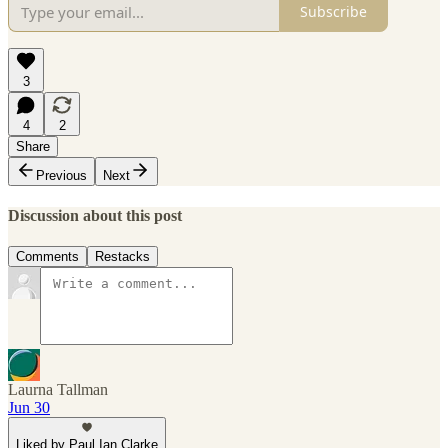
Subscribe
3
4
2
Share
Previous
Next
Discussion about this post
Comments
Restacks
Laurna Tallman
Jun 30
Liked by Paul Ian Clarke