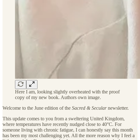
Here I am, looking slightly overheated with the proof
copy of my new book. Authors own image.
Welcome to the June edition of the
Sacred & Secular
newsletter.
This update comes to you from a sweltering United Kingdom,
where temperatures have recently nudged close to 40°C. For
someone living with chronic fatigue, I can honestly say this month
has been my most challenging yet. All the more reason why I feel a