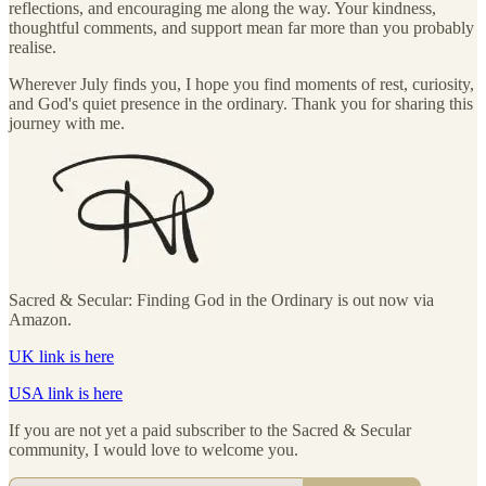
reflections, and encouraging me along the way. Your kindness,
thoughtful comments, and support mean far more than you probably
realise.
Wherever July finds you, I hope you find moments of rest, curiosity,
and God's quiet presence in the ordinary. Thank you for sharing this
journey with me.
Sacred & Secular: Finding God in the Ordinary is out now via
Amazon.
UK link is here
USA link is here
If you are not yet a paid subscriber to the Sacred & Secular
community, I would love to welcome you.