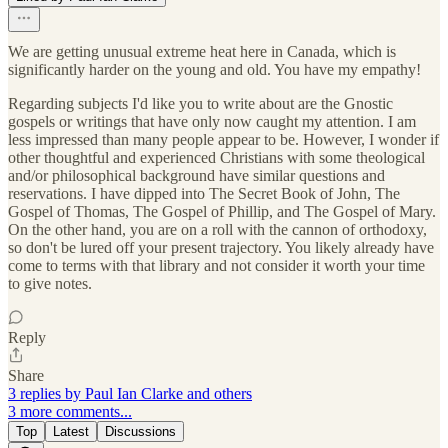
We are getting unusual extreme heat here in Canada, which is
significantly harder on the young and old. You have my empathy!
Regarding subjects I'd like you to write about are the Gnostic
gospels or writings that have only now caught my attention. I am
less impressed than many people appear to be. However, I wonder if
other thoughtful and experienced Christians with some theological
and/or philosophical background have similar questions and
reservations. I have dipped into The Secret Book of John, The
Gospel of Thomas, The Gospel of Phillip, and The Gospel of Mary.
On the other hand, you are on a roll with the cannon of orthodoxy,
so don't be lured off your present trajectory. You likely already have
come to terms with that library and not consider it worth your time
to give notes.
Reply
Share
3 replies by Paul Ian Clarke and others
3 more comments...
Top
Latest
Discussions