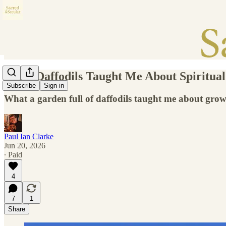
What Daffodils Taught Me About Spiritua
Subscribe
Sign in
What a garden full of daffodils taught me about growt
Paul Ian Clarke
Jun 20, 2026
∙ Paid
4
7
1
Share