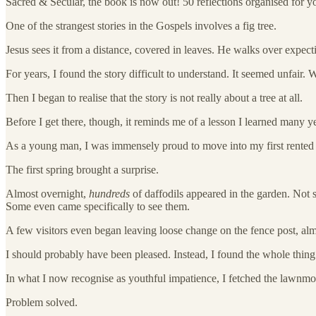
Sacred & Secular, the book is now out! 50 reflections organised for you
One of the strangest stories in the Gospels involves a fig tree.
Jesus sees it from a distance, covered in leaves. He walks over expecti
For years, I found the story difficult to understand. It seemed unfair.
Then I began to realise that the story is not really about a tree at all.
Before I get there, though, it reminds me of a lesson I learned many y
As a young man, I was immensely proud to move into my first rented home.
The first spring brought a surprise.
Almost overnight,
hundreds
of daffodils appeared in the garden. Not 
Some even came specifically to see them.
A few visitors even began leaving loose change on the fence post, almo
I should probably have been pleased. Instead, I found the whole thing
In what I now recognise as youthful impatience, I fetched the lawnmow
Problem solved.