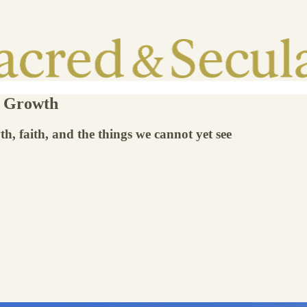
l Growth
h, faith, and the things we cannot yet see