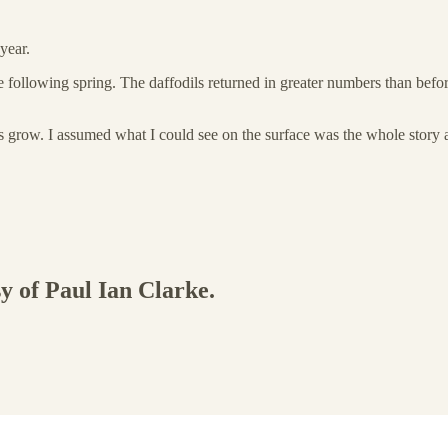
year.
e following spring. The daffodils returned in greater numbers than befo
ngs grow. I assumed what I could see on the surface was the whole story
sy of Paul Ian Clarke.