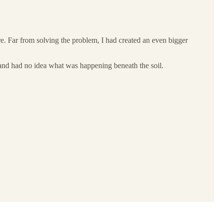
re. Far from solving the problem, I had created an even bigger
 and had no idea what was happening beneath the soil.