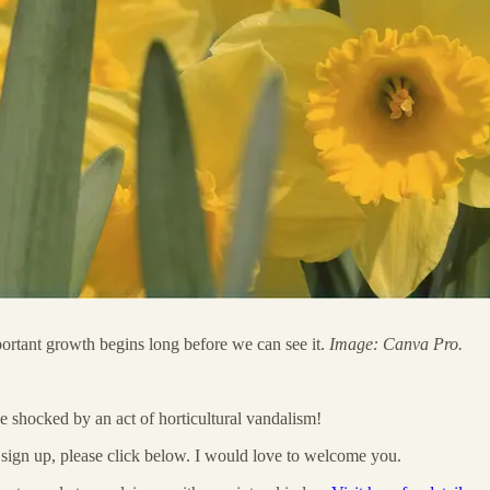
ortant growth begins long before we can see it.
Image: Canva Pro.
e shocked by an act of horticultural vandalism!
o sign up, please click below. I would love to welcome you.