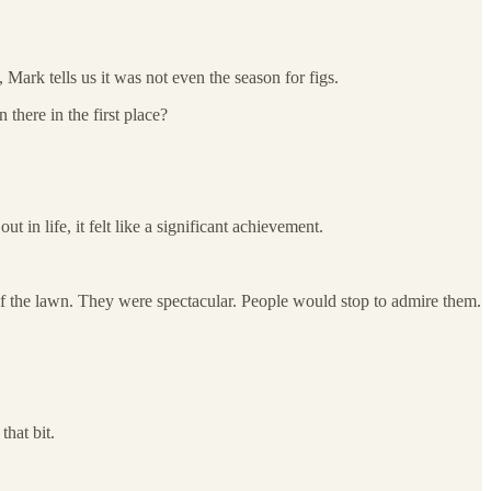
 Mark tells us it was not even the season for figs.
there in the first place?
 in life, it felt like a significant achievement.
of the lawn. They were spectacular. People would stop to admire them.
hat bit.