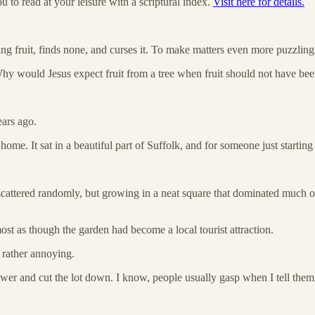
 to read at your leisure with a scriptural index.
Visit here for details.
ng fruit, finds none, and curses it. To make matters even more puzzling,
 Why would Jesus expect fruit from a tree when fruit should not have been 
ears ago.
 It sat in a beautiful part of Suffolk, and for someone just starting out
scattered randomly, but growing in a neat square that dominated much 
st as though the garden had become a local tourist attraction.
 rather annoying.
er and cut the lot down. I know, people usually gasp when I tell them t