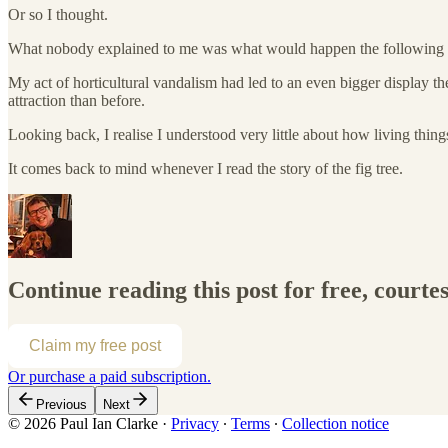
Or so I thought.
What nobody explained to me was what would happen the following 
My act of horticultural vandalism had led to an even bigger display th
attraction than before.
Looking back, I realise I understood very little about how living thi
It comes back to mind whenever I read the story of the fig tree.
Continue reading this post for free, courte
Claim my free post
Or purchase a paid subscription.
Previous
Next
© 2026 Paul Ian Clarke
·
Privacy
∙
Terms
∙
Collection notice