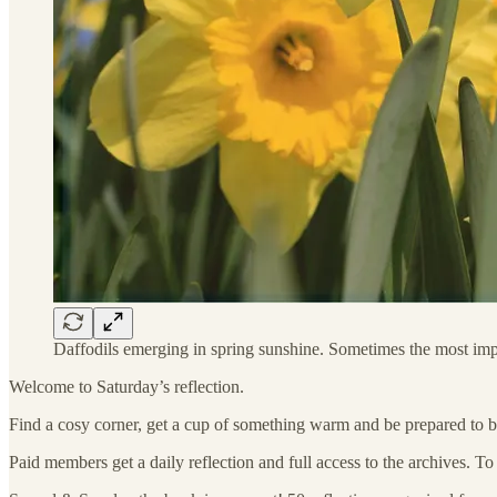
Daffodils emerging in spring sunshine. Sometimes the most imp
Welcome to Saturday’s reflection.
Find a cosy corner, get a cup of something warm and be prepared to b
Paid members get a daily reflection and full access to the archives. T