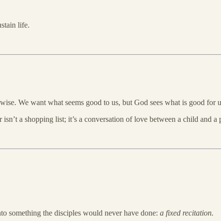
tain life.
 wise. We want what seems good to us, but God sees what is good for u
 isn’t a shopping list; it’s a conversation of love between a child and a
 into something the disciples would never have done:
a fixed recitation.