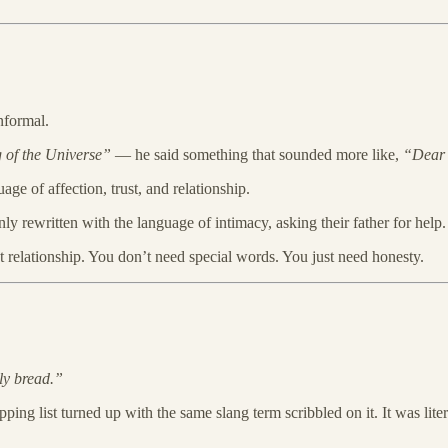
nformal.
 of the Universe”
— he said something that sounded more like,
“Dear 
age of affection, trust, and relationship.
 rewritten with the language of intimacy, asking their father for help.
t relationship. You don’t need special words. You just need honesty.
ly bread.”
pping list turned up with the same slang term scribbled on it. It was lit