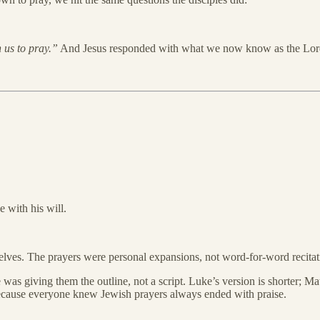
 us to pray.”
And Jesus responded with what we now know as the Lord
 with his will.
selves. The prayers were personal expansions, not word-for-word recitat
s giving them the outline, not a script. Luke’s version is shorter; Matthe
cause everyone knew Jewish prayers always ended with praise.