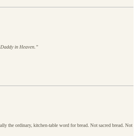
Daddy in Heaven.”
erally the ordinary, kitchen-table word for bread. Not sacred bread. Not