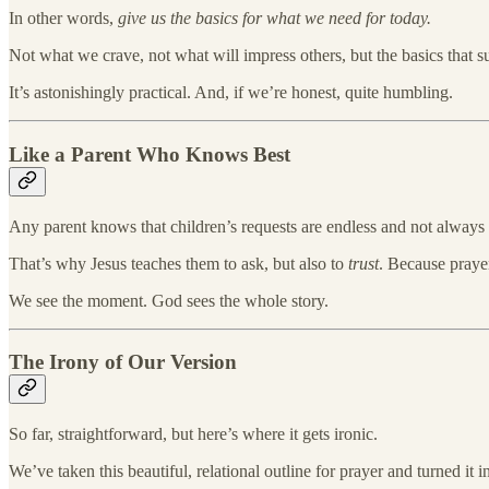
In other words,
give us the basics for what we need for today.
Not what we crave, not what will impress others, but the basics that sus
It’s astonishingly practical. And, if we’re honest, quite humbling.
Like a Parent Who Knows Best
Any parent knows that children’s requests are endless and not always
That’s why Jesus teaches them to ask, but also to
trust
. Because prayer
We see the moment. God sees the whole story.
The Irony of Our Version
So far, straightforward, but here’s where it gets ironic.
We’ve taken this beautiful, relational outline for prayer and turned it