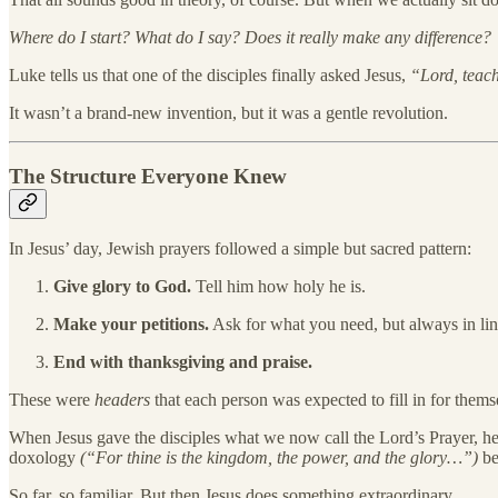
Where do I start? What do I say? Does it really make any difference?
Luke tells us that one of the disciples finally asked Jesus,
“Lord, teach
It wasn’t a brand-new invention, but it was a gentle revolution.
The Structure Everyone Knew
In Jesus’ day, Jewish prayers followed a simple but sacred pattern:
Give glory to God.
Tell him how holy he is.
Make your petitions.
Ask for what you need, but always in line
End with thanksgiving and praise.
These were
headers
that each person was expected to fill in for them
When Jesus gave the disciples what we now call the Lord’s Prayer, he wa
doxology
(“For thine is the kingdom, the power, and the glory…”)
be
So far, so familiar. But then Jesus does something extraordinary.