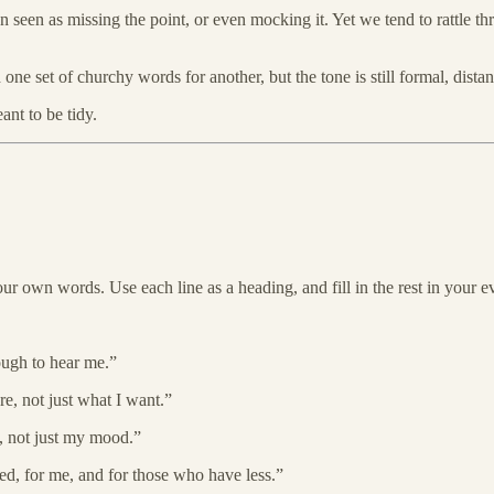
een as missing the point, or even mocking it. Yet we tend to rattle thr
 set of churchy words for another, but the tone is still formal, distant
nt to be tidy.
your own words. Use each line as a heading, and fill in the rest in your 
ugh to hear me.”
 not just what I want.”
 not just my mood.”
d, for me, and for those who have less.”