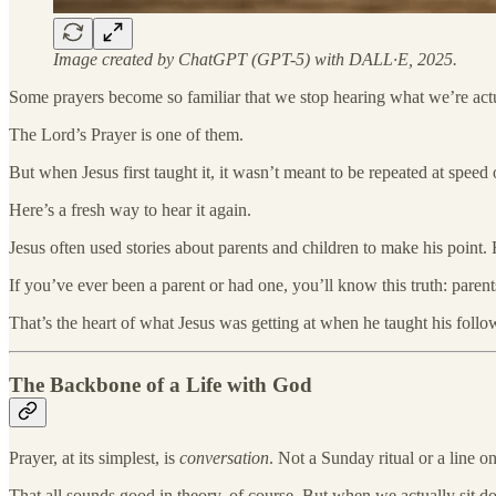
Image created by ChatGPT (GPT-5) with DALL·E, 2025.
Some prayers become so familiar that we stop hearing what we’re actu
The Lord’s Prayer is one of them.
But when Jesus first taught it, it wasn’t meant to be repeated at speed
Here’s a fresh way to hear it again.
Jesus often used stories about parents and children to make his point
If you’ve ever been a parent or had one, you’ll know this truth: pare
That’s the heart of what Jesus was getting at when he taught his follo
The Backbone of a Life with God
Prayer, at its simplest, is
conversation
. Not a Sunday ritual or a line o
That all sounds good in theory, of course. But when we actually sit do