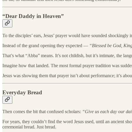
“Dear Daddy in Heaven”
To the disciples’ ears, Jesus’ prayer would have sounded shockingly i
Instead of the grand opening they expected —
“Blessed be God, King
That’s what “Abba” means. It’s not childish, but it’s intimate, the langu
Imagine how that landed. The most formal prayer tradition was suddenly
Jesus was showing them that prayer isn’t about performance; it’s abou
Everyday Bread
Then comes the bit that confused scholars:
“Give us each day our dai
For years, they couldn’t find the word Jesus used, until an ancient sho
ceremonial bread. Just bread.