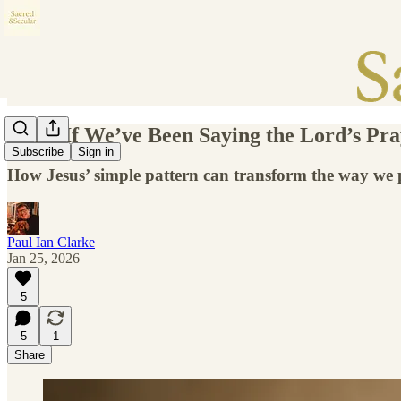
What If We’ve Been Saying the Lord’s Pr
Subscribe
Sign in
How Jesus’ simple pattern can transform the way we
Paul Ian Clarke
Jan 25, 2026
5
5
1
Share