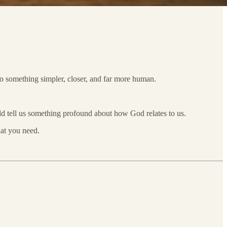
nto something simpler, closer, and far more human.
ild tell us something profound about how God relates to us.
hat you need.