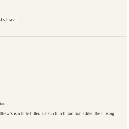
’s Prayer.
ions.
w’s is a little fuller. Later, church tradition added the closing