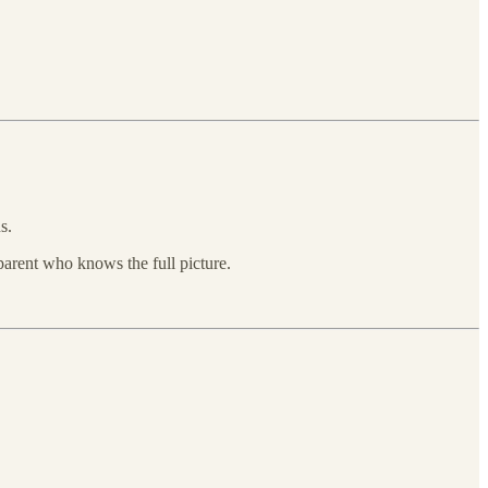
s.
 parent who knows the full picture.