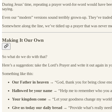
During Jesus’ time, repeating a prayer word-for-word would have been s
saying.
Even our “modern” versions sound terribly grown-up. They’ve traded one
Somewhere along the line, we’ve tidied up a prayer that was never mea
Making It Our Own
So what do we do with that?
Here’s a suggestion: take the Lord’s Prayer and write it out again in 
Something like this:
Our Father in heaven
→ “God, thank you for being close eno
Hallowed be your name
→ “Help me to remember who you are,
Your kingdom come
→ “Let your goodness change my world,
Give us today our daily bread
→ “Provide what’s really neede