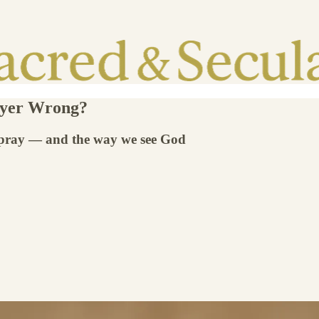
ayer Wrong?
 pray — and the way we see God