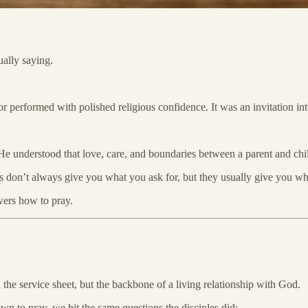
ally saying.
 or performed with polished religious confidence. It was an invitation i
. He understood that love, care, and boundaries between a parent and ch
nts don’t always give you what you ask for, but they usually give you w
wers how to pray.
n the service sheet, but the backbone of a living relationship with God.
wn to pray, we hit the same questions the disciples did: