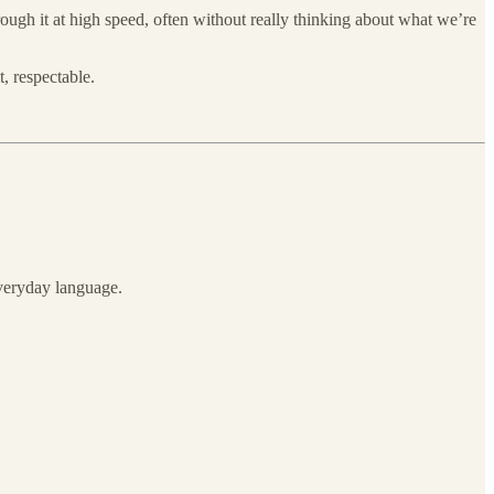
ough it at high speed, often without really thinking about what we’re
, respectable.
everyday language.