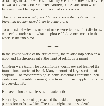
of identity. In Matthew's case, that may seem more obvious because
he was a tax collector. Yet Peter, Andrew, James and John were
fishermen, and fishing was all they had ever known.
The big question is,
why would anyone leave their job because a
travelling teacher asked them to come along?
To understand why this moment made sense to those first disciples,
we need to understand what the phrase “follow me” meant in the
world Jesus inhabited.
— • —
In the Jewish world of the first century, the relationship between a
rabbi and his disciples sat at the heart of religious learning.
Children were taught the Torah from a young age and learned the
foundational stories of Israel. Many memorised large sections of
scripture. The most promising students sometimes continued their
studies under a rabbi, learning how to interpret and apply God’s law
to everyday life.
But becoming a disciple was not automatic.
Normally, the student approached the rabbi and requested
permission to follow him. The rabbi might test the student’s