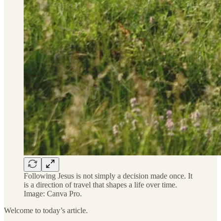
Following Jesus is not simply a decision made once. It
is a direction of travel that shapes a life over time.
Image: Canva Pro.
Welcome to today’s article.