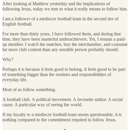
After looking at Matthew yesterday and the implications of
following Jesus, today we turn to what it really means to follow him.
I am a follower of a mediocre football team in the second tier of
English football.
For more than thirty years, I have followed them, and during that
time, they have been masterful underachievers. Yet, I remain a paid-
up member. I watch the matches, buy the merchandise, and consume
far more club content than any sensible person probably should.
Why?
Perhaps it is because it feels good to belong. It feels good to be part
of something bigger than the routines and responsibilities of
everyday life.
Most of us follow something.
A football club. A political movement. A favourite author. A social
cause. A particular way of seeing the world.
If my loyalty to a mediocre football team seems questionable, it is
nothing compared to the commitment required to follow Jesus.
— • —