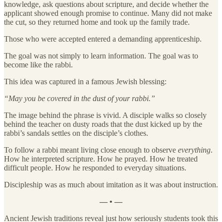
knowledge, ask questions about scripture, and decide whether the
applicant showed enough promise to continue. Many did not make
the cut, so they returned home and took up the family trade.
Those who were accepted entered a demanding apprenticeship.
The goal was not simply to learn information. The goal was to
become like the rabbi.
This idea was captured in a famous Jewish blessing:
“May you be covered in the dust of your rabbi.”
The image behind the phrase is vivid. A disciple walks so closely
behind the teacher on dusty roads that the dust kicked up by the
rabbi’s sandals settles on the disciple’s clothes.
To follow a rabbi meant living close enough to observe
everything
.
How he interpreted scripture. How he prayed. How he treated
difficult people. How he responded to everyday situations.
Discipleship was as much about imitation as it was about instruction.
— • —
Ancient Jewish traditions reveal just how seriously students took this