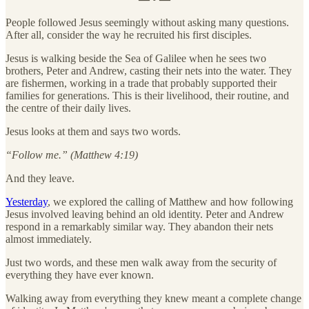
People followed Jesus seemingly without asking many questions.
After all, consider the way he recruited his first disciples.
Jesus is walking beside the Sea of Galilee when he sees two
brothers, Peter and Andrew, casting their nets into the water. They
are fishermen, working in a trade that probably supported their
families for generations. This is their livelihood, their routine, and
the centre of their daily lives.
Jesus looks at them and says two words.
“Follow me.” (Matthew 4:19)
And they leave.
Yesterday
, we explored the calling of Matthew and how following
Jesus involved leaving behind an old identity. Peter and Andrew
respond in a remarkably similar way. They abandon their nets
almost immediately.
Just two words, and these men walk away from the security of
everything they have ever known.
Walking away from everything they knew meant a complete change