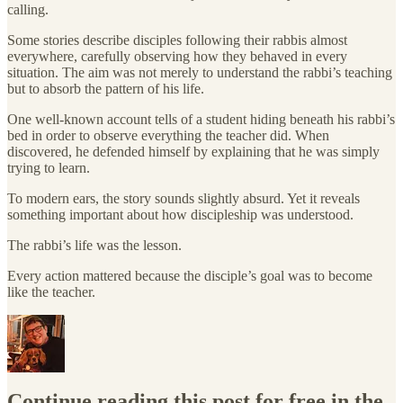
calling.
Some stories describe disciples following their rabbis almost
everywhere, carefully observing how they behaved in every
situation. The aim was not merely to understand the rabbi’s teaching
but to absorb the pattern of his life.
One well-known account tells of a student hiding beneath his rabbi’s
bed in order to observe everything the teacher did. When
discovered, he defended himself by explaining that he was simply
trying to learn.
To modern ears, the story sounds slightly absurd. Yet it reveals
something important about how discipleship was understood.
The rabbi’s life was the lesson.
Every action mattered because the disciple’s goal was to become
like the teacher.
Continue reading this post for free in the