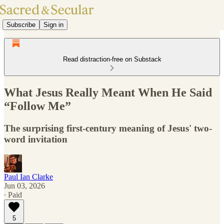
Subscribe
Sign in
Read distraction-free on Substack
What Jesus Really Meant When He Said
“Follow Me”
The surprising first-century meaning of Jesus' two-
word invitation
Paul Ian Clarke
Jun 03, 2026
∙ Paid
5