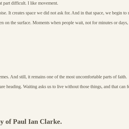
t part difficult. I like movement.
noise. It creates space we did not ask for. And in that space, we begin t
appen on the surface. Moments when people wait, not for minutes or days, 
 themes. And still, it remains one of the most uncomfortable parts of faith.
 heading. Waiting asks us to live without those things, and that can fe
sy of Paul Ian Clarke.