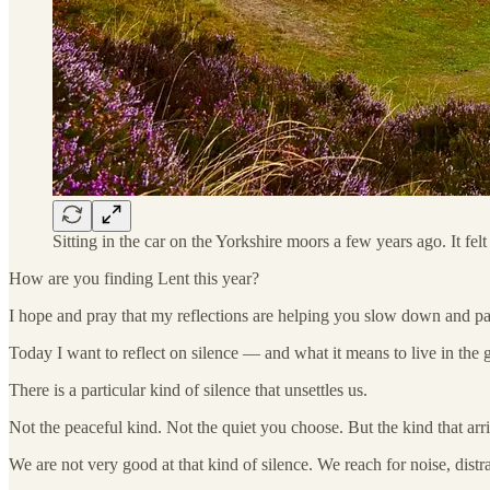
Sitting in the car on the Yorkshire moors a few years ago. It fe
How are you finding Lent this year?
I hope and pray that my reflections are helping you slow down and pau
Today I want to reflect on silence — and what it means to live in the 
There is a particular kind of silence that unsettles us.
Not the peaceful kind. Not the quiet you choose. But the kind that arr
We are not very good at that kind of silence. We reach for noise, distra