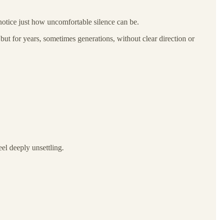
o notice just how uncomfortable silence can be.
but for years, sometimes generations, without clear direction or
el deeply unsettling.