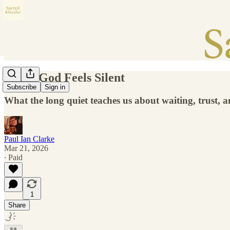
When God Feels Silent
Subscribe
Sign in
What the long quiet teaches us about waiting, trust, 
Paul Ian Clarke
Mar 21, 2026
∙ Paid
1
Share