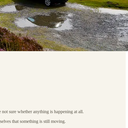
 not sure whether anything is happening at all.
selves that something is still moving.