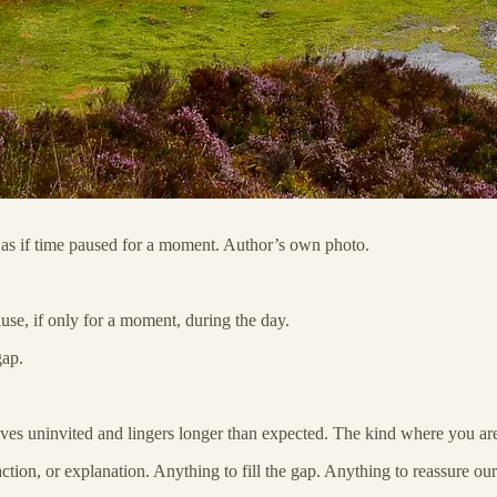
lt as if time paused for a moment. Author’s own photo.
se, if only for a moment, during the day.
gap.
ives uninvited and lingers longer than expected. The kind where you are
ction, or explanation. Anything to fill the gap. Anything to reassure our