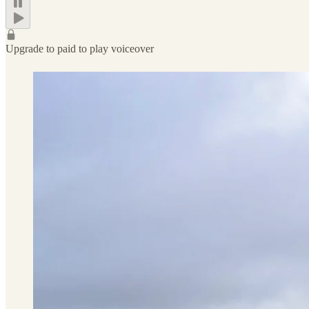
Upgrade to paid to play voiceover