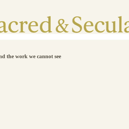
and the work we cannot see