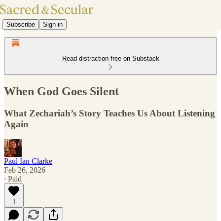
Subscribe
Sign in
Read distraction-free on Substack
When God Goes Silent
What Zechariah’s Story Teaches Us About Listening
Again
Paul Ian Clarke
Feb 26, 2026
∙ Paid
1