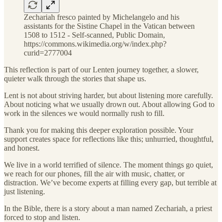
Zechariah fresco painted by Michelangelo and his
assistants for the Sistine Chapel in the Vatican between
1508 to 1512 - Self-scanned, Public Domain,
https://commons.wikimedia.org/w/index.php?
curid=2777004
This reflection is part of our Lenten journey together, a slower,
quieter walk through the stories that shape us.
Lent is not about striving harder, but about listening more carefully.
About noticing what we usually drown out. About allowing God to
work in the silences we would normally rush to fill.
Thank you for making this deeper exploration possible. Your
support creates space for reflections like this; unhurried, thoughtful,
and honest.
We live in a world terrified of silence. The moment things go quiet,
we reach for our phones, fill the air with music, chatter, or
distraction. We’ve become experts at filling every gap, but terrible at
just listening.
In the Bible, there is a story about a man named Zechariah, a priest
forced to stop and listen.