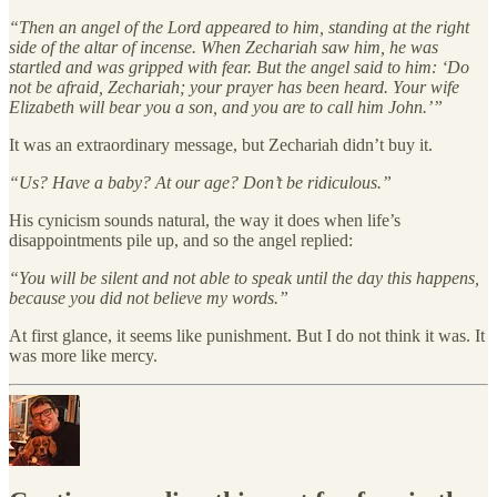
“Then an angel of the Lord appeared to him, standing at the right
side of the altar of incense. When Zechariah saw him, he was
startled and was gripped with fear. But the angel said to him: ‘Do
not be afraid, Zechariah; your prayer has been heard. Your wife
Elizabeth will bear you a son, and you are to call him John.’”
It was an extraordinary message, but Zechariah didn’t buy it.
“Us? Have a baby? At our age? Don’t be ridiculous.”
His cynicism sounds natural, the way it does when life’s
disappointments pile up, and so the angel replied:
“You will be silent and not able to speak until the day this happens,
because you did not believe my words.”
At first glance, it seems like punishment. But I do not think it was. It
was more like mercy.