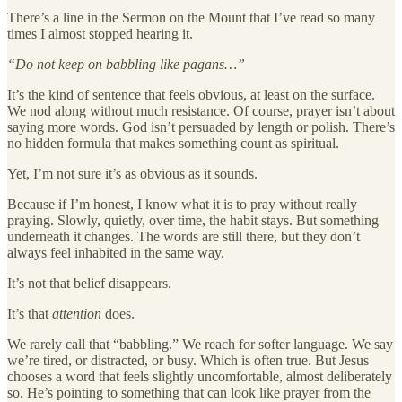
There’s a line in the Sermon on the Mount that I’ve read so many
times I almost stopped hearing it.
“Do not keep on babbling like pagans…”
It’s the kind of sentence that feels obvious, at least on the surface.
We nod along without much resistance. Of course, prayer isn’t about
saying more words. God isn’t persuaded by length or polish. There’s
no hidden formula that makes something count as spiritual.
Yet, I’m not sure it’s as obvious as it sounds.
Because if I’m honest, I know what it is to pray without really
praying. Slowly, quietly, over time, the habit stays. But something
underneath it changes. The words are still there, but they don’t
always feel inhabited in the same way.
It’s not that belief disappears.
It’s that
attention
does.
We rarely call that “babbling.” We reach for softer language. We say
we’re tired, or distracted, or busy. Which is often true. But Jesus
chooses a word that feels slightly uncomfortable, almost deliberately
so. He’s pointing to something that can look like prayer from the