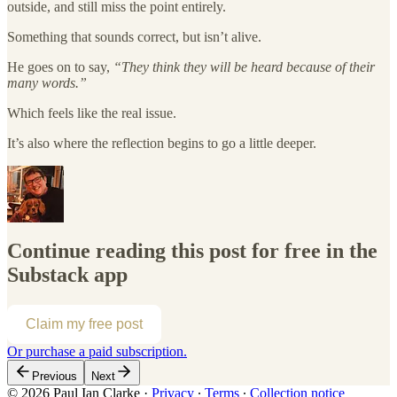
outside, and still miss the point entirely.
Something that sounds correct, but isn’t alive.
He goes on to say,
“They think they will be heard because of their
many words.”
Which feels like the real issue.
It’s also where the reflection begins to go a little deeper.
Continue reading this post for free in the
Substack app
Claim my free post
Or purchase a paid subscription.
Previous
Next
© 2026 Paul Ian Clarke
·
Privacy
∙
Terms
∙
Collection notice