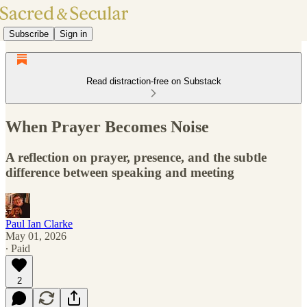
Subscribe
Sign in
Read distraction-free on Substack
When Prayer Becomes Noise
A reflection on prayer, presence, and the subtle
difference between speaking and meeting
Paul Ian Clarke
May 01, 2026
∙ Paid
2