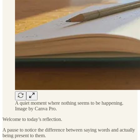
A quiet moment where nothing seems to be happening.
Image by Canva Pro.
Welcome to today’s reflection.
A pause to notice the difference between saying words and actually
being present to them.