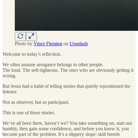
Photo by
Vince Fleming
on
Unsplash
Welcome to today’s reflection.
We often assume arrogance belongs to other people.
The loud. The self-righteous. The ones who are obviously getting it
wrong.
But Jesus had a habit of telling stories that quietly repositioned the
listener.
Not as observer, but as participant.
This is one of those stories.
We’ve all been there, haven’t we? You take something on, start out
humbly, then gain some confidence, and before you know it, you
become part of the problem. It’s a slippery slope: skill breeds