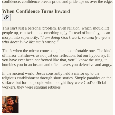
confidence, confidence breeds pride, and pride tips us over the edge.
When Confidence Turns Inward
This isn’t just a personal problem. Even religion, which should lift
people up, can twist into something ugly. Instead of humility, it can
morph into superiority:
“I am doing God’s work, so clearly anyone
who doesn’t live like me is wrong.”
That’s when the mirror comes out, the uncomfortable one. The kind
of mirror that shows us not just our reflection, but our hypocrisy. If
you have ever been confronted like that, you’ll know the sting; it
humbles you in an instant and often leaves you defensive and angry.
In the ancient world, Jesus constantly held a mirror up to the
religious establishment through short stories. Simple parables on the
surface, but for the people who thought they were God’s official
workers, they were stinging rebukes.