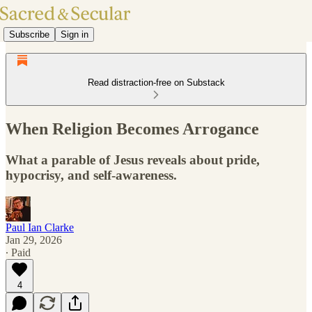
Subscribe
Sign in
Read distraction-free on Substack
When Religion Becomes Arrogance
What a parable of Jesus reveals about pride,
hypocrisy, and self-awareness.
Paul Ian Clarke
Jan 29, 2026
∙ Paid
4