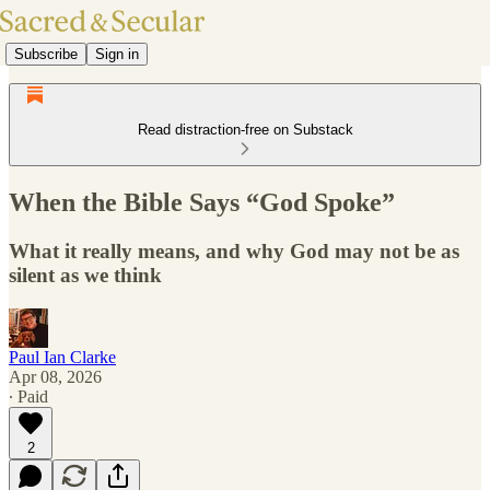
Subscribe
Sign in
Read distraction-free on Substack
When the Bible Says “God Spoke”
What it really means, and why God may not be as
silent as we think
Paul Ian Clarke
Apr 08, 2026
∙ Paid
2