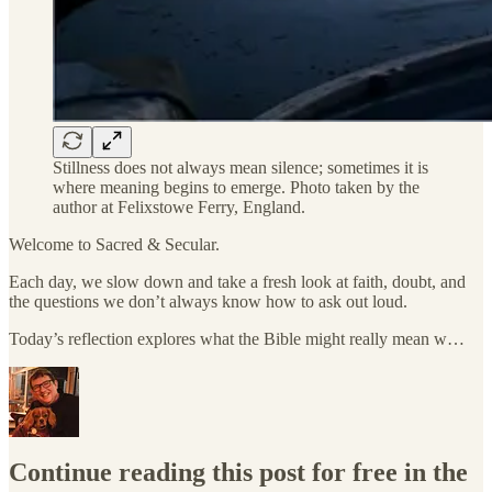
Stillness does not always mean silence; sometimes it is
where meaning begins to emerge. Photo taken by the
author at Felixstowe Ferry, England.
Welcome to Sacred & Secular.
Each day, we slow down and take a fresh look at faith, doubt, and
the questions we don’t always know how to ask out loud.
Today’s reflection explores what the Bible might really mean w…
Continue reading this post for free in the