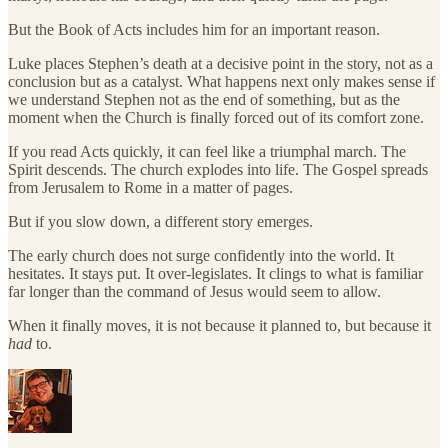
But the Book of Acts includes him for an important reason.
Luke places Stephen’s death at a decisive point in the story, not as a
conclusion but as a catalyst. What happens next only makes sense if
we understand Stephen not as the end of something, but as the
moment when the Church is finally forced out of its comfort zone.
If you read Acts quickly, it can feel like a triumphal march. The
Spirit descends. The church explodes into life. The Gospel spreads
from Jerusalem to Rome in a matter of pages.
But if you slow down, a different story emerges.
The early church does not surge confidently into the world. It
hesitates. It stays put. It over-legislates. It clings to what is familiar
far longer than the command of Jesus would seem to allow.
When it finally moves, it is not because it planned to, but because it
had
to.