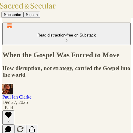
Subscribe
Sign in
Read distraction-free on Substack
When the Gospel Was Forced to Move
How disruption, not strategy, carried the Gospel into
the world
Paul Ian Clarke
Dec 27, 2025
∙ Paid
2