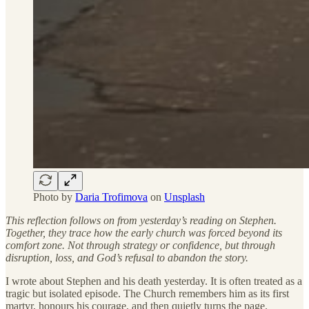
Photo by
Daria Trofimova
on
Unsplash
This reflection follows on from yesterday’s reading on Stephen.
Together, they trace how the early church was forced beyond its
comfort zone. Not through strategy or confidence, but through
disruption, loss, and God’s refusal to abandon the story.
I wrote about Stephen and his death yesterday. It is often treated as a
tragic but isolated episode. The Church remembers him as its first
martyr, honours his courage, and then quietly turns the page.