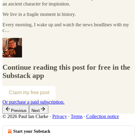
an ancient character for inspiration.
We live in a fragile moment in history.
Every morning, I wake up and watch the news headlines with my
c…
Continue reading this post for free in the
Substack app
Claim my free post
Or purchase a paid subscription.
Previous
Next
© 2026 Paul Ian Clarke
·
Privacy
∙
Terms
∙
Collection notice
Start your Substack