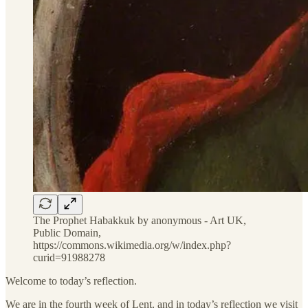
The Prophet Habakkuk by anonymous - Art UK,
Public Domain,
https://commons.wikimedia.org/w/index.php?
curid=91988278
Welcome to today’s reflection.
We are in the fourth week of Lent, and in today’s reflection we visit