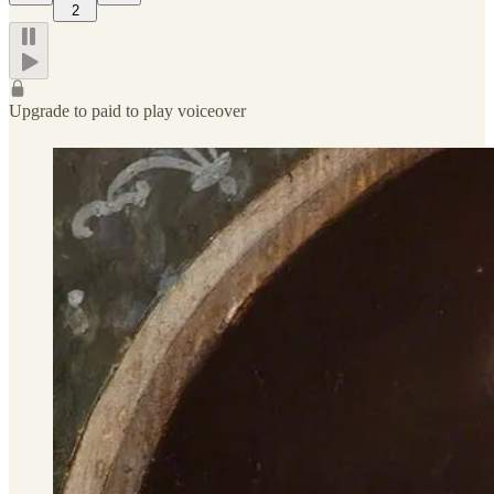
2
Upgrade to paid to play voiceover