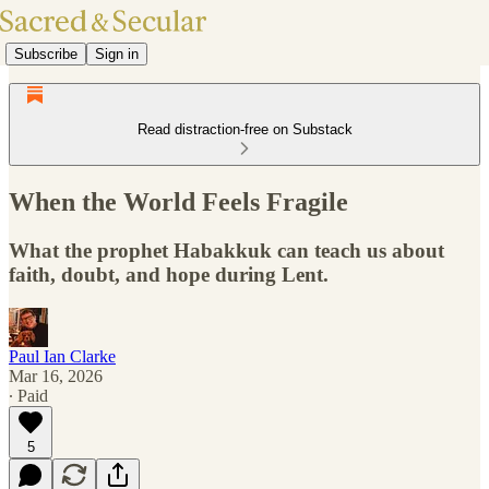
Subscribe
Sign in
Read distraction-free on Substack
When the World Feels Fragile
What the prophet Habakkuk can teach us about
faith, doubt, and hope during Lent.
Paul Ian Clarke
Mar 16, 2026
∙ Paid
5