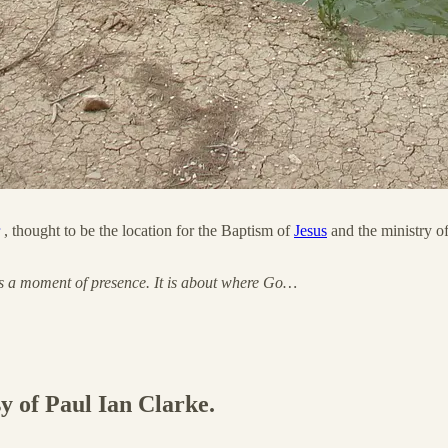
, thought to be the location for the Baptism of
Jesus
and the ministry o
t as a moment of presence. It is about where Go…
sy of Paul Ian Clarke.