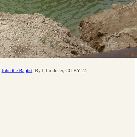
f
John the Baptist
. By I, Producer, CC BY 2.5,