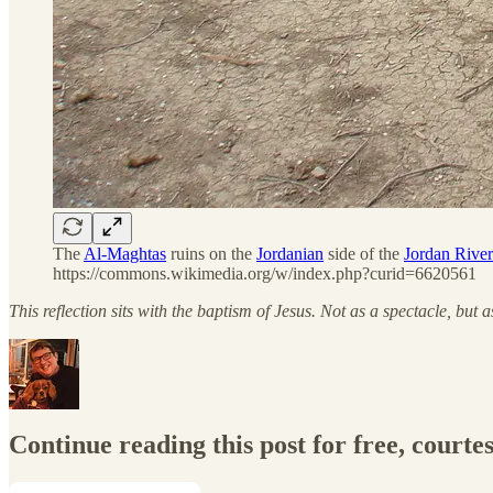
The
Al-Maghtas
ruins on the
Jordanian
side of the
Jordan River
https://commons.wikimedia.org/w/index.php?curid=6620561
This reflection sits with the baptism of Jesus. Not as a spectacle, bu
Continue reading this post for free, courte