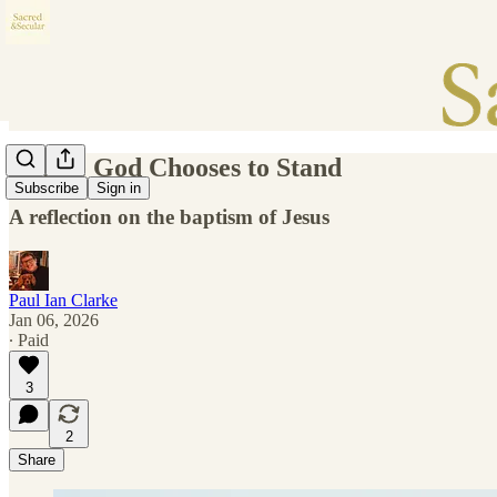
Where God Chooses to Stand
Subscribe
Sign in
A reflection on the baptism of Jesus
Paul Ian Clarke
Jan 06, 2026
∙ Paid
3
2
Share