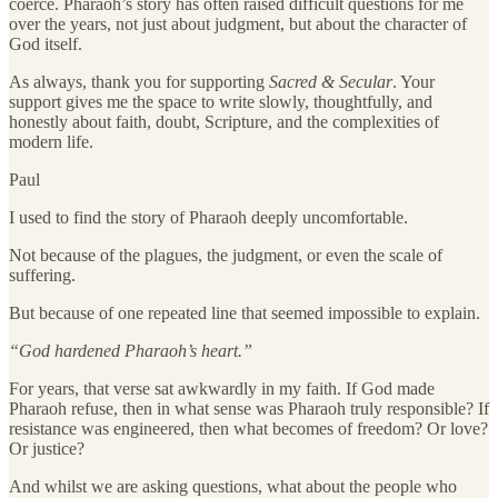
coerce. Pharaoh’s story has often raised difficult questions for me
over the years, not just about judgment, but about the character of
God itself.
As always, thank you for supporting
Sacred & Secular
. Your
support gives me the space to write slowly, thoughtfully, and
honestly about faith, doubt, Scripture, and the complexities of
modern life.
Paul
I used to find the story of Pharaoh deeply uncomfortable.
Not because of the plagues, the judgment, or even the scale of
suffering.
But because of one repeated line that seemed impossible to explain.
“God hardened Pharaoh’s heart.”
For years, that verse sat awkwardly in my faith. If God made
Pharaoh refuse, then in what sense was Pharaoh truly responsible? If
resistance was engineered, then what becomes of freedom? Or love?
Or justice?
And whilst we are asking questions, what about the people who