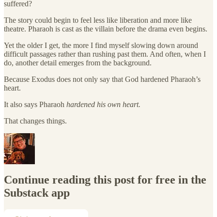
suffered?
The story could begin to feel less like liberation and more like
theatre. Pharaoh is cast as the villain before the drama even begins.
Yet the older I get, the more I find myself slowing down around
difficult passages rather than rushing past them. And often, when I
do, another detail emerges from the background.
Because Exodus does not only say that God hardened Pharaoh’s
heart.
It also says Pharaoh
hardened his own heart.
That changes things.
Continue reading this post for free in the
Substack app