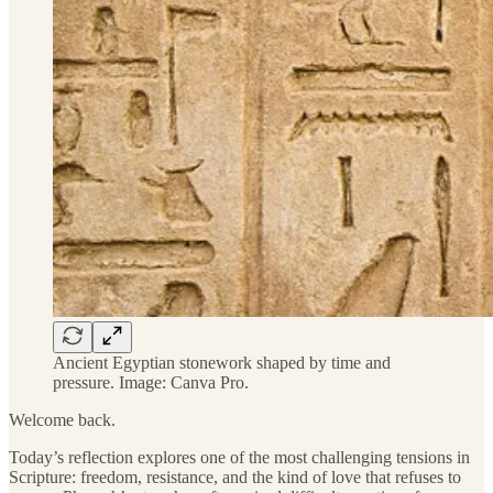
Ancient Egyptian stonework shaped by time and
pressure. Image: Canva Pro.
Welcome back.
Today’s reflection explores one of the most challenging tensions in
Scripture: freedom, resistance, and the kind of love that refuses to