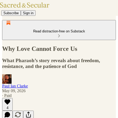
Subscribe
Sign in
Read distraction-free on Substack
Why Love Cannot Force Us
What Pharaoh’s story reveals about freedom,
resistance, and the patience of God
Paul Ian Clarke
May 09, 2026
∙ Paid
4