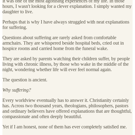
It was one of the most agonising experiences of my life. In those
hours, I wasn't looking for a clever explanation. I simply wanted my
daughter to live.
Perhaps that is why I have always struggled with neat explanations
for suffering.
Questions about suffering are rarely asked from comfortable
armchairs. They are whispered beside hospital beds, cried out in
hospice rooms and carried home from the funeral wake.
They are asked by parents watching their children suffer, by people
living with chronic illness, by those who wake in the middle of the
night, wondering whether life will ever feel normal again.
The question is ancient.
Why suffering?
Every worldview eventually has to answer it. Christianity certainly
has. Across two thousand years, theologians, philosophers, pastors
and ordinary believers have offered explanations that are thoughtful,
compassionate and often deeply beautiful.
Yet if I am honest, none of them has ever completely satisfied me.