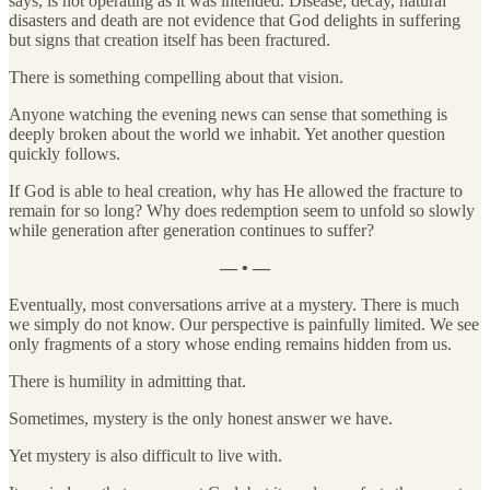
says, is not operating as it was intended. Disease, decay, natural
disasters and death are not evidence that God delights in suffering
but signs that creation itself has been fractured.
There is something compelling about that vision.
Anyone watching the evening news can sense that something is
deeply broken about the world we inhabit. Yet another question
quickly follows.
If God is able to heal creation, why has He allowed the fracture to
remain for so long? Why does redemption seem to unfold so slowly
while generation after generation continues to suffer?
— • —
Eventually, most conversations arrive at a mystery. There is much
we simply do not know. Our perspective is painfully limited. We see
only fragments of a story whose ending remains hidden from us.
There is humility in admitting that.
Sometimes, mystery is the only honest answer we have.
Yet mystery is also difficult to live with.