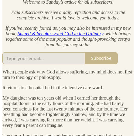
Welcome to Sunday’s article for all subscribers.
Paid subscribers receive a daily reflection and access to the
complete archive. I would love to welcome you today.
If you’ve recently joined us, you may also be interested in my new
book,
Sacred & Secular: Find God in the Ordinary
, which brings
together some of the most popular and thought-provoking essays
from this journey so far.
Subscribe
When people ask why God allows suffering, my mind does not first
turn to theology or philosophy.
It returns to a hospital bed in the intensive care ward.
My daughter was ten years old when I carried her through the
hospital doors in the early hours of the morning. She had barely
been conscious for the last twenty minutes of the car journey. Her
breathing had become frighteningly shallow, and by the time we
arrived, I was carrying far more than her weight. I was carrying
every fear a parent can imagine.
The doors burst open, and suddenly everything moved at once.