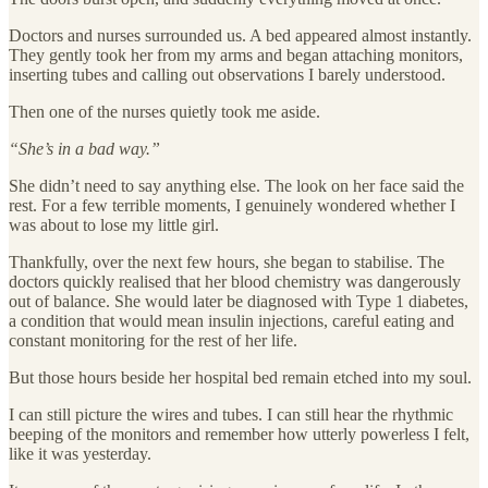
Doctors and nurses surrounded us. A bed appeared almost instantly.
They gently took her from my arms and began attaching monitors,
inserting tubes and calling out observations I barely understood.
Then one of the nurses quietly took me aside.
“She’s in a bad way.”
She didn’t need to say anything else. The look on her face said the
rest. For a few terrible moments, I genuinely wondered whether I
was about to lose my little girl.
Thankfully, over the next few hours, she began to stabilise. The
doctors quickly realised that her blood chemistry was dangerously
out of balance. She would later be diagnosed with Type 1 diabetes,
a condition that would mean insulin injections, careful eating and
constant monitoring for the rest of her life.
But those hours beside her hospital bed remain etched into my soul.
I can still picture the wires and tubes. I can still hear the rhythmic
beeping of the monitors and remember how utterly powerless I felt,
like it was yesterday.