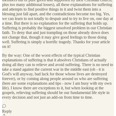
plus too many additional losses), all these explanations for suffering
and attempts to find positive things in it and twist them into a
blessing just fall apart, and the contradictions become too big. Yes,
we can learn to not totally to despair and to try to live on, one day at
a time. But there is no explanation for the suffering that holds up.
Suffering is probably the biggest unsolved problem in our Christian
faith. To deny that and just trampling on those already down does
not change that, though it may give good feelings to those doing
well. Suffering is simply a horrific tragedy. Thanks for your article
on it!
By the way: One of the worst effects of the typical Christian
explanations of suffering is that it absolves Christians of actually
doing all they can to relieve and avoid suffering. There is no need to
take a stand against the current war in the middle east (oh - it is
God's will anyway, bad luck for those whose lives are destroyed
forever), or by coming along people around us who are suffering
(here are some explanations and tips - now I am busy with my own
life). I know there are exceptions to it, but when looking at the
gospels, relieving suffering should be our fundamental life style in
every decision and not just an add-on from time to time.
Reply