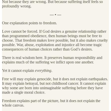
Not because they are wrong. But because suffering itself feels so
profoundly wrong.
— • —
One explanation points to freedom.
Love cannot be forced. If God desires a genuine relationship rather
than programmed obedience, then human beings must be free to
choose. That freedom makes love possible, but it also makes cruelty
possible. War, abuse, exploitation and injustice all become tragic
consequences of human choices rather than God’s desires.
There is real wisdom here. It preserves human responsibility and
explains much of the suffering we inflict upon one another.
Yet it cannot explain
everything
.
Free will may explain genocide, but it does not explain earthquakes.
It may explain betrayal, but not childhood cancer. It cannot explain
why some are born into unimaginable suffering before they have
made a single moral choice.
Freedom explains part of the picture, but it does not explain the
whole canvas.