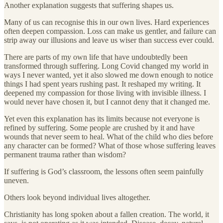
Another explanation suggests that suffering shapes us.
Many of us can recognise this in our own lives. Hard experiences
often deepen compassion. Loss can make us gentler, and failure can
strip away our illusions and leave us wiser than success ever could.
There are parts of my own life that have undoubtedly been
transformed through suffering. Long Covid changed my world in
ways I never wanted, yet it also slowed me down enough to notice
things I had spent years rushing past. It reshaped my writing. It
deepened my compassion for those living with invisible illness. I
would never have chosen it, but I cannot deny that it changed me.
Yet even this explanation has its limits because not everyone is
refined by suffering. Some people are crushed by it and have
wounds that never seem to heal. What of the child who dies before
any character can be formed? What of those whose suffering leaves
permanent trauma rather than wisdom?
If suffering is God’s classroom, the lessons often seem painfully
uneven.
Others look beyond individual lives altogether.
Christianity has long spoken about a fallen creation. The world, it