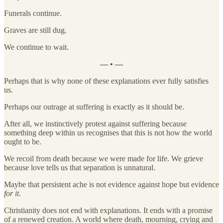
Funerals continue.
Graves are still dug.
We continue to wait.
— • —
Perhaps that is why none of these explanations ever fully satisfies
us.
Perhaps our outrage at suffering is exactly as it should be.
After all, we instinctively protest against suffering because
something deep within us recognises that this is not how the world
ought to be.
We recoil from death because we were made for life. We grieve
because love tells us that separation is unnatural.
Maybe that persistent ache is not evidence against hope but evidence
for it
.
Christianity does not end with explanations. It ends with a promise
of a renewed creation. A world where death, mourning, crying and