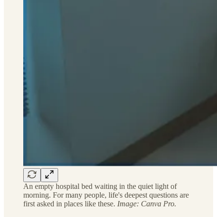
An empty hospital bed waiting in the quiet light of
morning. For many people, life's deepest questions are
first asked in places like these.
Image: Canva Pro.