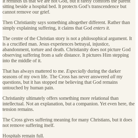
It reminds us that we are not God, but it rarely comforts the parent
sitting beside a hospital bed. It protects God’s transcendence but
cannot remove our grief.
Then Christianity says something altogether different. Rather than
simply explaining suffering, it claims that God
enters it
.
The centre of the Christian story is not a philosophical argument. It
is a crucified man. Jesus experiences betrayal, injustice,
abandonment, torture and death. Christianity does not picture God
observing suffering from a safe distance. It pictures Him stepping
into the middle of it.
That has always mattered to me.
Especially
during the darker
seasons of my own life. The Cross has never answered
all
my
questions, but it has stopped me believing that God remains
untouched by human pain.
Christianity ultimately offers something more relational than
intellectual. Not an explanation, but a companion. Yet even here, the
tension remains.
The Cross gives suffering meaning for many Christians, but it does
not remove suffering itself.
Hospitals remain full.