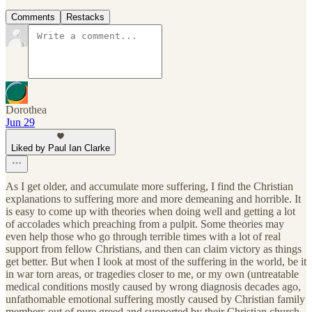
Comments
Restacks
Dorothea
Jun 29
Liked by Paul Ian Clarke
As I get older, and accumulate more suffering, I find the Christian
explanations to suffering more and more demeaning and horrible. It
is easy to come up with theories when doing well and getting a lot
of accolades which preaching from a pulpit. Some theories may
even help those who go through terrible times with a lot of real
support from fellow Christians, and then can claim victory as things
get better. But when I look at most of the suffering in the world, be it
in war torn areas, or tragedies closer to me, or my own (untreatable
medical conditions mostly caused by wrong diagnosis decades ago,
unfathomable emotional suffering mostly caused by Christian family
members out of pure greed and supported by their Christian church,