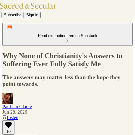
Subscribe
Sign in
Read distraction-free on Substack
Why None of Christianity's Answers to
Suffering Ever Fully Satisfy Me
The answers may matter less than the hope they
point towards.
Paul Ian Clarke
Jun 28, 2026
Listen
10