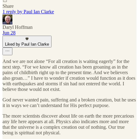
Share
1 reply by Paul Ian Clarke
Daryl Hoffman
Jun 28
Liked by Paul Ian Clarke
And we are not alone “For all creation is waiting eagerly” for the
next step. “For we know all creation has been groaning as in the
pains of childbirth right up to the present time. And we believers
also groan…” I have to wonder if creation would function as it does
with earthquakes and storms if sin had not entered the world. I
believe those would not exist.
God never wanted pain, suffering and a broken creation, but he uses
it in ways we can’t understand for His perfect purpose.
The more scientists discover about life on earth the more precarious
any life here appears at all. Physics also indicates more and more
that the universe is a complex creation out of nothing. Our true
being is spiritual not physical.