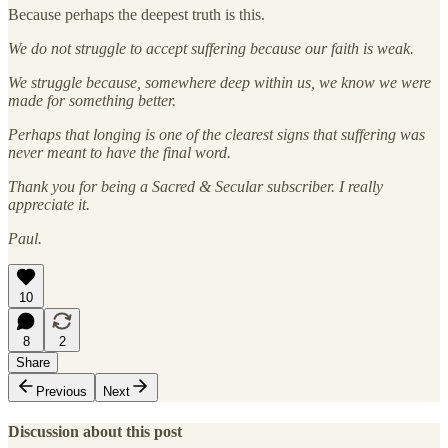
Because perhaps the deepest truth is this.
We do not struggle to accept suffering because our faith is weak.
We struggle because, somewhere deep within us, we know we were
made for something better.
Perhaps that longing is one of the clearest signs that suffering was
never meant to have the final word.
Thank you for being a Sacred & Secular subscriber. I really
appreciate it.
Paul.
10
8
2
Share
Previous
Next
Discussion about this post