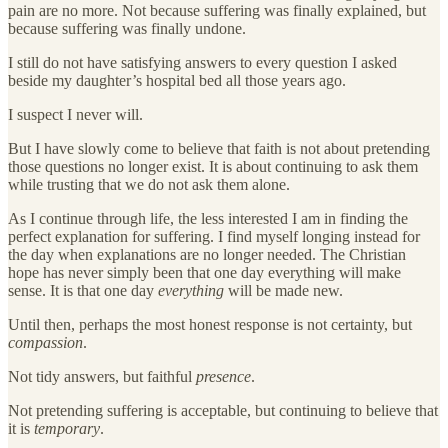
pain are no more. Not because suffering was finally explained, but
because suffering was finally undone.
I still do not have satisfying answers to every question I asked
beside my daughter’s hospital bed all those years ago.
I suspect I never will.
But I have slowly come to believe that faith is not about pretending
those questions no longer exist. It is about continuing to ask them
while trusting that we do not ask them alone.
As I continue through life, the less interested I am in finding the
perfect explanation for suffering. I find myself longing instead for
the day when explanations are no longer needed. The Christian
hope has never simply been that one day everything will make
sense. It is that one day
everything
will be made new.
Until then, perhaps the most honest response is not certainty, but
compassion
.
Not tidy answers, but faithful
presence
.
Not pretending suffering is acceptable, but continuing to believe that
it is
temporary
.