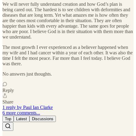
We will never fully understand creation and how God’s plan is
being cared out. The hardest is to see children with deformities and
diseases that are long term. Yet what amazes me is how often they
are the ones most comfortable in their situation. They are often
happier than kids with every advantage. The same goes for people
who are poor. I believe God is in their situation with them more than
we understand.
The most growth I ever experienced as a believer happened when
my wife and I had cancer within a year of each other. It was also the
time I felt the most peace. Far more than I feel today. I believe God
was there.
No answers just thoughts.
Reply
Share
1 reply by Paul Ian Clarke
6 more comments...
Top
Latest
Discussions