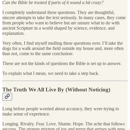
Can the Bible be trusted if parts of it sound a bit crazy?
I completely understand these questions. They are thoughtful,
sincere attempts to take the text seriously. In many cases, they come
from people who want to believe but are unsure what to do with
ancient Scripture in a world shaped by science, evidence, and
explanation.
Very often, I find myself mulling these questions over. I’ll take the
dogs for a walk around the field outside my house and, more often
than not, come to the same conclusion:
These are not the kinds of questions the Bible is set up to answer.
To explain what I mean, we need to take a step back.
The Truth We All Live By (Without Noticing)
Long before people worried about accuracy, they were trying to
make sense of experience.
Longing. Rivalry. Fear. Love. Shame. Hope. The ache that follows
success. The strange mixture of joy and terror that arrives with new