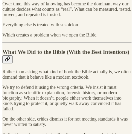
Over time, this way of knowing has become the dominant way our
culture decides what counts as “real”. What can be measured, tested,
proven, and repeated is trusted.
Everything else is treated with suspicion.
Which creates a problem when we open the Bible.
What We Did to the Bible (With the Best Intentions)
Rather than asking what kind of book the Bible actually is, we often
demand that it behave like a modern textbook.
We try to defend it using the wrong criteria. We insist it must
function as scientific explanation, forensic history, or modern
biography. When it doesn’t, people either work themselves into
knots trying to protect it, or quietly walk away convinced it has
failed.
On the other side, critics dismiss it for not meeting standards it was
never written to satisfy.