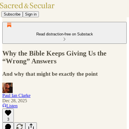
Subscribe
Sign in
Read distraction-free on Substack
Why the Bible Keeps Giving Us the
“Wrong” Answers
And why that might be exactly the point
Paul Ian Clarke
Dec 28, 2025
Listen
3