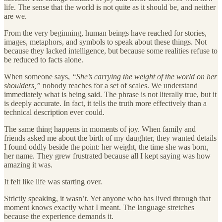
life. The sense that the world is not quite as it should be, and neither
are we.
From the very beginning, human beings have reached for stories,
images, metaphors, and symbols to speak about these things. Not
because they lacked intelligence, but because some realities refuse to
be reduced to facts alone.
When someone says,
“She’s carrying the weight of the world on her
shoulders,”
nobody reaches for a set of scales. We understand
immediately what is being said. The phrase is not literally true, but it
is deeply accurate. In fact, it tells the truth more effectively than a
technical description ever could.
The same thing happens in moments of joy. When family and
friends asked me about the birth of my daughter, they wanted details
I found oddly beside the point: her weight, the time she was born,
her name. They grew frustrated because all I kept saying was how
amazing it was.
It felt like life was starting over.
Strictly speaking, it wasn’t. Yet anyone who has lived through that
moment knows exactly what I meant. The language stretches
because the experience demands it.