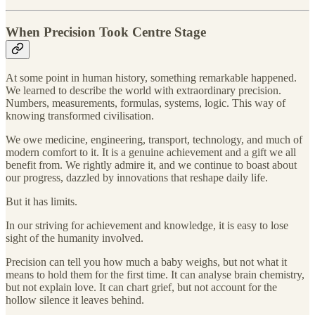
When Precision Took Centre Stage
At some point in human history, something remarkable happened.
We learned to describe the world with extraordinary precision.
Numbers, measurements, formulas, systems, logic. This way of
knowing transformed civilisation.
We owe medicine, engineering, transport, technology, and much of
modern comfort to it. It is a genuine achievement and a gift we all
benefit from. We rightly admire it, and we continue to boast about
our progress, dazzled by innovations that reshape daily life.
But it has limits.
In our striving for achievement and knowledge, it is easy to lose
sight of the humanity involved.
Precision can tell you how much a baby weighs, but not what it
means to hold them for the first time. It can analyse brain chemistry,
but not explain love. It can chart grief, but not account for the
hollow silence it leaves behind.