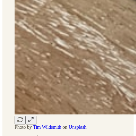
Photo by
Tim Wildsmith
on
Unsplash