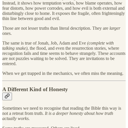
Instead, it shows how temptation works, how blame operates, how
fear distorts, how power corrodes, and how evil is both external and
disturbingly close to home. It exposes the fragile, often frighteningly
thin line between good and evil.
Those are not lesser truths than literal description. They are
larger
ones.
The same is true of Jonah, Job, Adam and Eve
(complete with
talking snake)
, the flood, and even the resurrection stories, where
recognition fails and time seems to behave strangely. These accounts
are not puzzles waiting to be solved. They are invitations to be
entered.
When we get trapped in the mechanics, we often miss the meaning.
A Different Kind of Honesty
Sometimes we need to recognise that reading the Bible this way is
not a retreat from truth.
It is a deeper honesty about how truth
actually works.