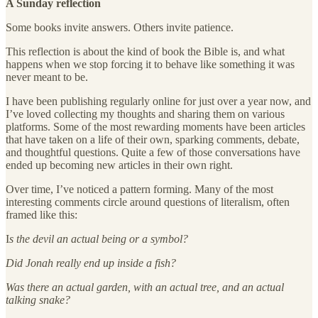
A Sunday reflection
Some books invite answers. Others invite patience.
This reflection is about the kind of book the Bible is, and what
happens when we stop forcing it to behave like something it was
never meant to be.
I have been publishing regularly online for just over a year now, and
I’ve loved collecting my thoughts and sharing them on various
platforms. Some of the most rewarding moments have been articles
that have taken on a life of their own, sparking comments, debate,
and thoughtful questions. Quite a few of those conversations have
ended up becoming new articles in their own right.
Over time, I’ve noticed a pattern forming. Many of the most
interesting comments circle around questions of literalism, often
framed like this:
I
s the devil an actual being or a symbol?
Did Jonah really end up inside a fish?
Was there an actual garden, with an actual tree, and an actual
talking snake?