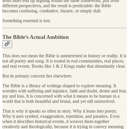
Both sides end up arguing within the same framework, just from
different perspectives, and the result is predictable: the Bible
becomes confusing, combative, bizarre, or simply dull.
Something essential is lost.
The Bible’s Actual Ambition
This does not mean the Bible is uninterested in history or reality. It is
not all poetry and song. It is rooted in real communities, real places,
and real events. Books like 1 & 2 Kings make that abundantly clear.
But its primary concern lies elsewhere.
The Bible is a library of writings shaped to explore meaning. It
wrestles with suffering and injustice, faith and doubt, desire and fear,
joy and loss. It is concerned with what it means to be human in a
world that is both beautiful and brutal, and yet still unresolved.
That is why it speaks so often in story. Why it leans into poetry.
Why it uses symbol, exaggeration, repetition, and paradox. Even
when it describes historical events, it weaves them together
creatively and theologically, because it is trying to convey meaning