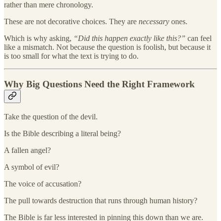
rather than mere chronology.
These are not decorative choices. They are
necessary
ones.
Which is why asking,
“Did this happen exactly like this?”
can feel
like a mismatch. Not because the question is foolish, but because it
is too small for what the text is trying to do.
Why Big Questions Need the Right Framework
Take the question of the devil.
Is the Bible describing a literal being?
A fallen angel?
A symbol of evil?
The voice of accusation?
The pull towards destruction that runs through human history?
The Bible is far less interested in pinning this down than we are.