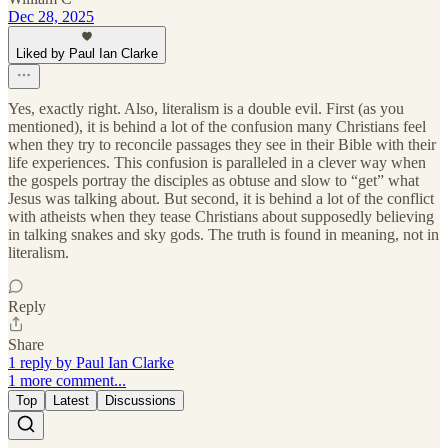
Dec 28, 2025
Liked by Paul Ian Clarke
Yes, exactly right. Also, literalism is a double evil. First (as you
mentioned), it is behind a lot of the confusion many Christians feel
when they try to reconcile passages they see in their Bible with their
life experiences. This confusion is paralleled in a clever way when
the gospels portray the disciples as obtuse and slow to “get” what
Jesus was talking about. But second, it is behind a lot of the conflict
with atheists when they tease Christians about supposedly believing
in talking snakes and sky gods. The truth is found in meaning, not in
literalism.
Reply
Share
1 reply by Paul Ian Clarke
1 more comment...
Top
Latest
Discussions