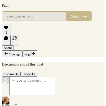
Paul
Subscribe
3
2
1
Share
Previous
Next
Discussion about this post
Comments
Restacks
William C