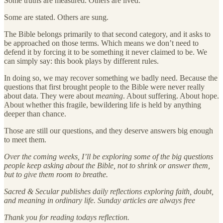
Some truths are measured. Others are lived.
Some are stated. Others are sung.
The Bible belongs primarily to that second category, and it asks to
be approached on those terms. Which means we don’t need to
defend it by forcing it to be something it never claimed to be. We
can simply say: this book plays by different rules.
In doing so, we may recover something we badly need. Because the
questions that first brought people to the Bible were never really
about data. They were about
meaning
. About suffering. About hope.
About whether this fragile, bewildering life is held by anything
deeper than chance.
Those are still our questions, and they deserve answers big enough
to meet them.
Over the coming weeks, I’ll be exploring some of the big questions
people keep asking about the Bible, not to shrink or answer them,
but to give them room to breathe.
Sacred & Secular publishes daily reflections exploring faith, doubt,
and meaning in ordinary life. Sunday articles are always free
Thank you for reading todays reflection.