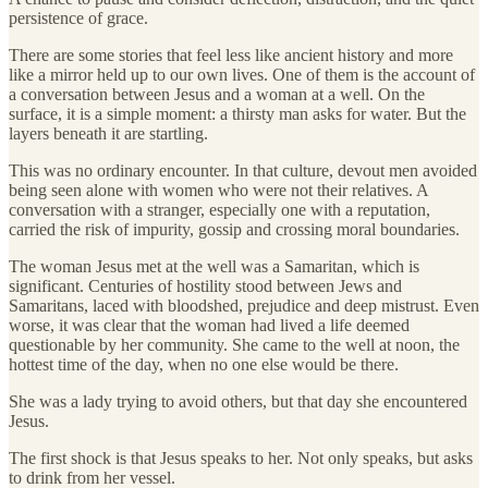
persistence of grace.
There are some stories that feel less like ancient history and more
like a mirror held up to our own lives. One of them is the account of
a conversation between Jesus and a woman at a well. On the
surface, it is a simple moment: a thirsty man asks for water. But the
layers beneath it are startling.
This was no ordinary encounter. In that culture, devout men avoided
being seen alone with women who were not their relatives. A
conversation with a stranger, especially one with a reputation,
carried the risk of impurity, gossip and crossing moral boundaries.
The woman Jesus met at the well was a Samaritan, which is
significant. Centuries of hostility stood between Jews and
Samaritans, laced with bloodshed, prejudice and deep mistrust. Even
worse, it was clear that the woman had lived a life deemed
questionable by her community. She came to the well at noon, the
hottest time of the day, when no one else would be there.
She was a lady trying to avoid others, but that day she encountered
Jesus.
The first shock is that Jesus speaks to her. Not only speaks, but asks
to drink from her vessel.