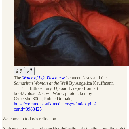
The
Water of Life Discourse
between Jesus and the
Samaritan Woman at the Well
By Angelica Kauffmann
— 17th–18th century. Upload 1: repro from art
bookUpload 2: Own Work, photo taken by
Cybershot800i., Public Domain,
https://commons.wikimedia.org/w/index.php?
curid=8988425
Welcome to today’s reflection.
A chance to pause and consider deflection, distraction, and the quiet