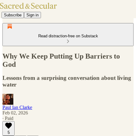
Subscribe
Sign in
Read distraction-free on Substack
Why We Keep Putting Up Barriers to
God
Lessons from a surprising conversation about living
water
Paul Ian Clarke
Feb 02, 2026
∙ Paid
5