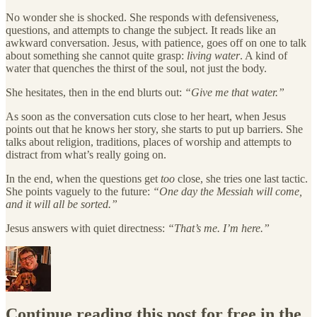
No wonder she is shocked. She responds with defensiveness,
questions, and attempts to change the subject. It reads like an
awkward conversation. Jesus, with patience, goes off on one to talk
about something she cannot quite grasp:
living water
. A kind of
water that quenches the thirst of the soul, not just the body.
She hesitates, then in the end blurts out:
“Give me that water.”
As soon as the conversation cuts close to her heart, when Jesus
points out that he knows her story, she starts to put up barriers. She
talks about religion, traditions, places of worship and attempts to
distract from what’s really going on.
In the end, when the questions get
too
close, she tries one last tactic.
She points vaguely to the future:
“One day the Messiah will come,
and it will all be sorted.”
Jesus answers with quiet directness:
“That’s me. I’m here.”
Continue reading this post for free in the