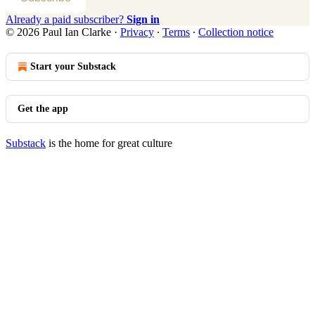
Already a paid subscriber?
Sign in
© 2026 Paul Ian Clarke
·
Privacy
∙
Terms
∙
Collection notice
Start your Substack
Get the app
Substack
is the home for great culture