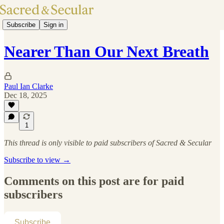
Subscribe
Sign in
Nearer Than Our Next Breath
Paul Ian Clarke
Dec 18, 2025
1
This thread is only visible to paid subscribers of Sacred & Secular
Subscribe to view →
Comments on this post are for paid
subscribers
Subscribe